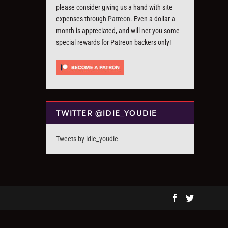
please consider giving us a hand with site
expenses through
Patreon
. Even a dollar a
month is appreciated, and will net you some
special rewards for Patreon backers only!
TWITTER @IDIE_YOUDIE
Tweets by idie_youdie