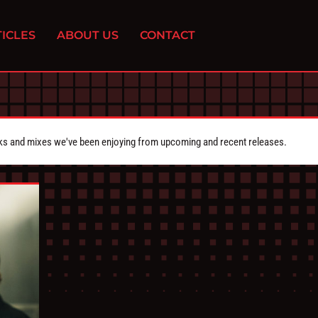
ICLES
ABOUT US
CONTACT
cks and mixes we've been enjoying from upcoming and recent releases.