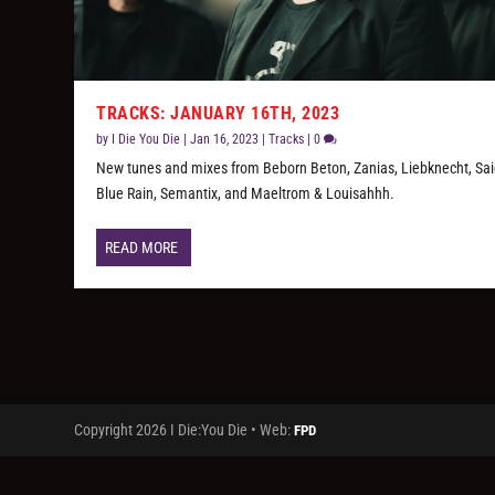
TRACKS: JANUARY 16TH, 2023
by
I Die You Die
|
Jan 16, 2023
|
Tracks
|
0
New tunes and mixes from Beborn Beton, Zanias, Liebknecht, Sa
Blue Rain, Semantix, and Maeltrom & Louisahhh.
READ MORE
Copyright 2026 I Die:You Die • Web:
FPD