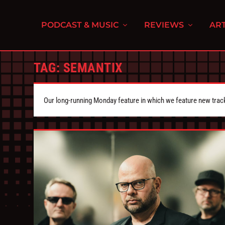
PODCAST & MUSIC
REVIEWS
ART
TAG:
SEMANTIX
Our long-running Monday feature in which we feature new tra