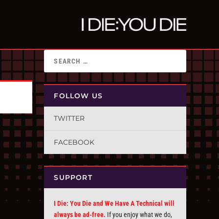
FOLLOW US
TWITTER
FACEBOOK
SUPPORT
I Die: You Die and We Have A Technical will
always be ad-free.
If you enjoy what we do,