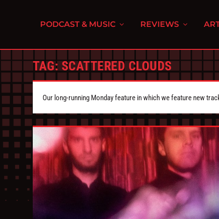
PODCAST & MUSIC
REVIEWS
ART
TAG:
SCATTERED CLOUDS
Our long-running Monday feature in which we feature new tra