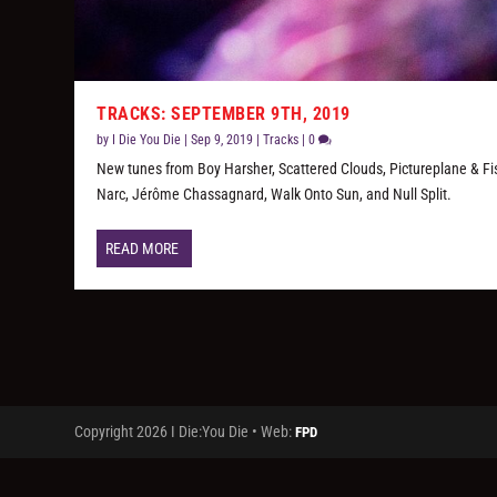
TRACKS: SEPTEMBER 9TH, 2019
by
I Die You Die
|
Sep 9, 2019
|
Tracks
|
0
New tunes from Boy Harsher, Scattered Clouds, Pictureplane & Fi
Narc, Jérôme Chassagnard, Walk Onto Sun, and Null Split.
READ MORE
Copyright 2026 I Die:You Die • Web:
FPD