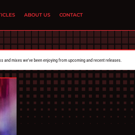
ICLES
ABOUT US
CONTACT
cks and mixes we've been enjoying from upcoming and recent releases.