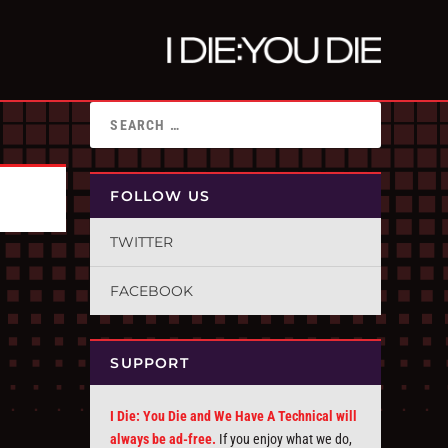
FOLLOW US
TWITTER
FACEBOOK
SUPPORT
I Die: You Die and We Have A Technical will
always be ad-free.
If you enjoy what we do,