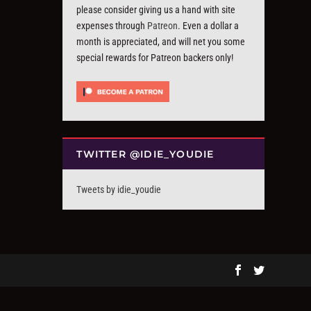
please consider giving us a hand with site
expenses through
Patreon
. Even a dollar a
month is appreciated, and will net you some
special rewards for Patreon backers only!
TWITTER @IDIE_YOUDIE
Tweets by idie_youdie