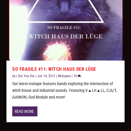
SO FRAGILE #11: WITCH HAUS DER LÜGE
by
I Die You Die
|
Jun 14, 2012
|
Mixtapes
|
10
Our latest mixtape features bands exploring the intersection of
witch house and industrial sounds. Featuring V▲LH▲LL, C/∆/T,
∆AIMON, God Module and more!
READ MORE