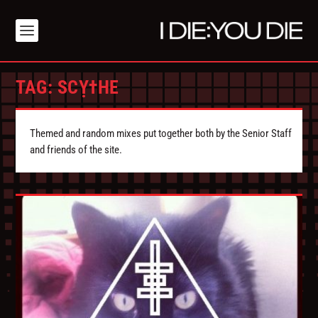
TAG:
SCỴ†HE
Themed and random mixes put together both by the Senior Staff
and friends of the site.