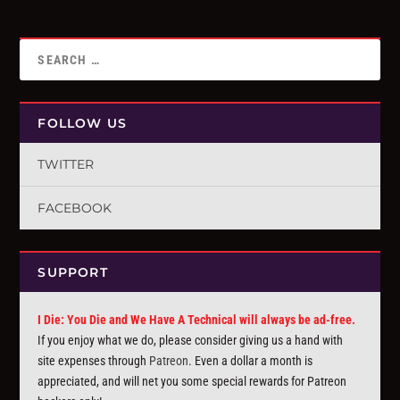
FOLLOW US
TWITTER
FACEBOOK
SUPPORT
I Die: You Die and We Have A Technical will always be ad-free.
If you enjoy what we do, please consider giving us a hand with
site expenses through
Patreon
. Even a dollar a month is
appreciated, and will net you some special rewards for Patreon