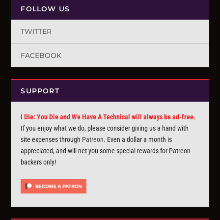
FOLLOW US
TWITTER
FACEBOOK
SUPPORT
I Die: You Die and We Have A Technical will always be ad-free.
If you enjoy what we do, please consider giving us a hand with
site expenses through
Patreon
. Even a dollar a month is
appreciated, and will net you some special rewards for Patreon
backers only!