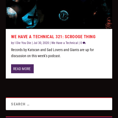
WE HAVE A TECHNICAL 321: SCROOGE THING
by
I Die You Die
|
Jul 30, 2020
|
We Have a Technical
|
0
Records by Katscan and Sad Lovers and Giants are up for
discussion on this week’s podcast.
READ MORE