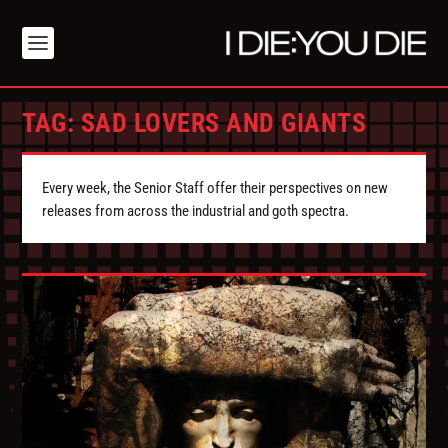
TAG:
SAD LOVERS AND GIANTS
Every week, the Senior Staff offer their perspectives on new
releases from across the industrial and goth spectra.