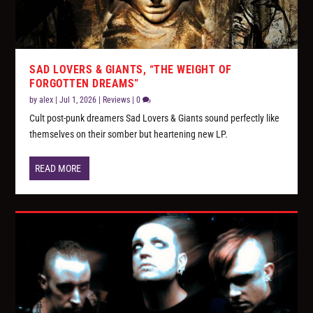
SAD LOVERS & GIANTS, “THE WEIGHT OF
FORGOTTEN DREAMS”
by
alex
|
Jul 1, 2026
|
Reviews
|
0
Cult post-punk dreamers Sad Lovers & Giants sound perfectly like
themselves on their somber but heartening new LP.
READ MORE