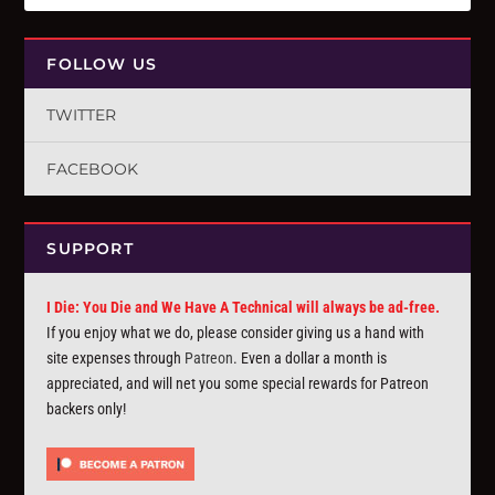
FOLLOW US
TWITTER
FACEBOOK
SUPPORT
I Die: You Die and We Have A Technical will always be ad-free.
If you enjoy what we do, please consider giving us a hand with
site expenses through
Patreon
. Even a dollar a month is
appreciated, and will net you some special rewards for Patreon
backers only!