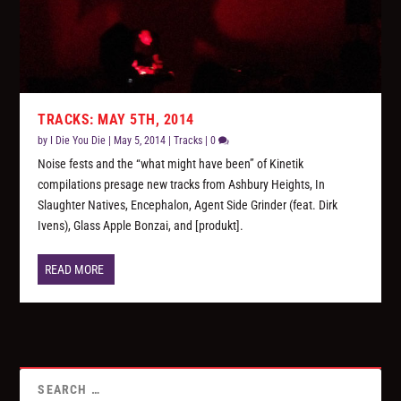
TRACKS: MAY 5TH, 2014
by
I Die You Die
|
May 5, 2014
|
Tracks
|
0
Noise fests and the “what might have been” of Kinetik
compilations presage new tracks from Ashbury Heights, In
Slaughter Natives, Encephalon, Agent Side Grinder (feat. Dirk
Ivens), Glass Apple Bonzai, and [produkt].
READ MORE