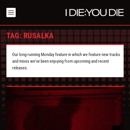
TAG:
RUSALKA
Our long-running Monday feature in which we feature new tracks
and mixes we've been enjoying from upcoming and recent
releases.