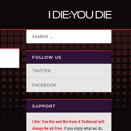
FOLLOW US
TWITTER
FACEBOOK
SUPPORT
I Die: You Die and We Have A Technical will
always be ad-free.
If you enjoy what we do,