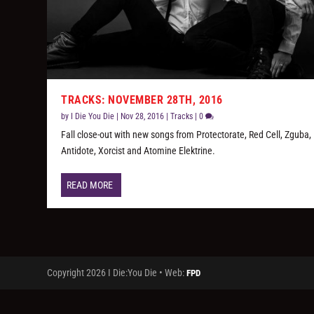
TRACKS: NOVEMBER 28TH, 2016
by
I Die You Die
|
Nov 28, 2016
|
Tracks
|
0
Fall close-out with new songs from Protectorate, Red Cell, Zguba,
Antidote, Xorcist and Atomine Elektrine.
READ MORE
Copyright 2026 I Die:You Die • Web:
FPD