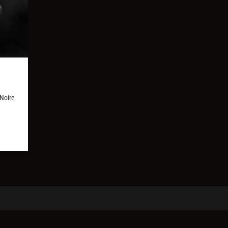
 Noire