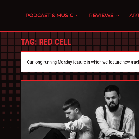
PODCAST & MUSIC
REVIEWS
ART
TAG:
RED CELL
Our long-running Monday feature in which we feature new tra