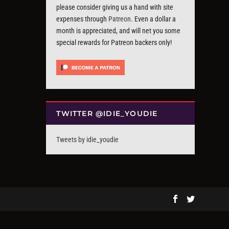
please consider giving us a hand with site
expenses through
Patreon
. Even a dollar a
month is appreciated, and will net you some
special rewards for Patreon backers only!
TWITTER @IDIE_YOUDIE
Tweets by idie_youdie