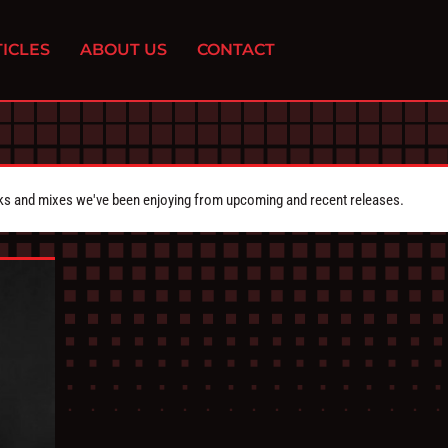
ICLES
ABOUT US
CONTACT
cks and mixes we've been enjoying from upcoming and recent releases.