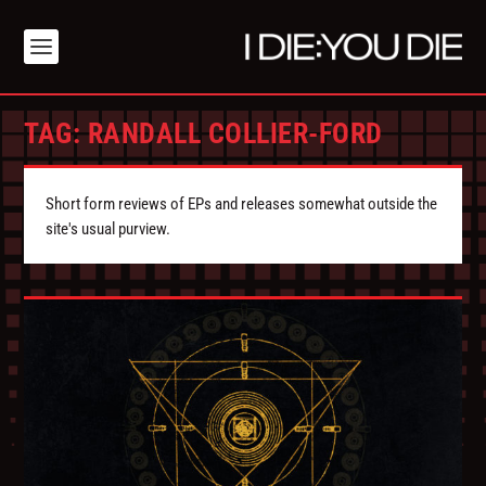
TAG:
RANDALL COLLIER-FORD
Short form reviews of EPs and releases somewhat outside the
site's usual purview.