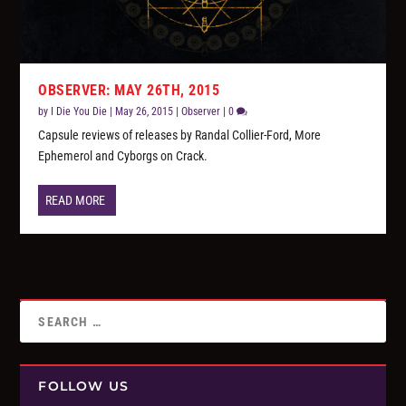
OBSERVER: MAY 26TH, 2015
by
I Die You Die
|
May 26, 2015
|
Observer
|
0
Capsule reviews of releases by Randal Collier-Ford, More
Ephemerol and Cyborgs on Crack.
READ MORE
FOLLOW US