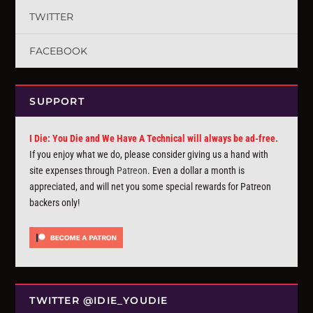
TWITTER
FACEBOOK
SUPPORT
I Die: You Die and We Have A Technical will always be ad-free.
If you enjoy what we do, please consider giving us a hand with
site expenses through
Patreon
. Even a dollar a month is
appreciated, and will net you some special rewards for Patreon
backers only!
TWITTER @IDIE_YOUDIE