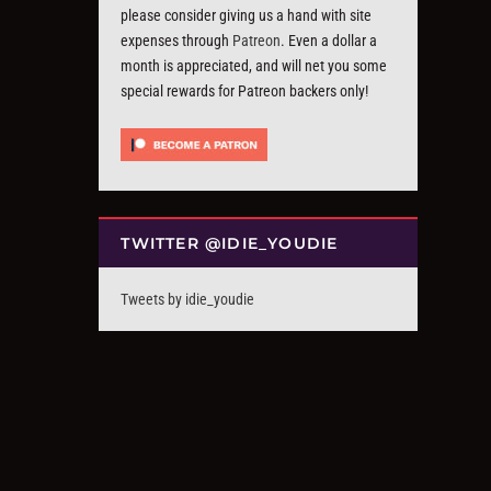
please consider giving us a hand with site
expenses through
Patreon
. Even a dollar a
month is appreciated, and will net you some
special rewards for Patreon backers only!
TWITTER @IDIE_YOUDIE
Tweets by idie_youdie