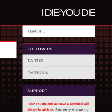
FOLLOW US
TWITTER
FACEBOOK
SUPPORT
I Die: You Die and We Have A Technical will
always be ad-free.
If you enjoy what we do,