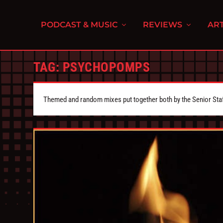
PODCAST & MUSIC
REVIEWS
ART
TAG:
PSYCHOPOMPS
Themed and random mixes put together both by the Senior Staff