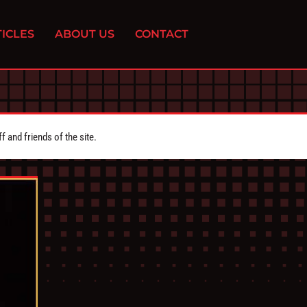
ICLES
ABOUT US
CONTACT
 and friends of the site.