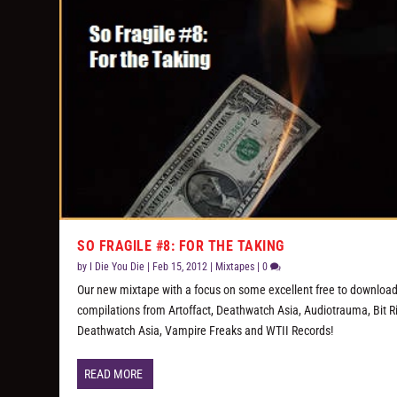
SO FRAGILE #8: FOR THE TAKING
by
I Die You Die
|
Feb 15, 2012
|
Mixtapes
|
0
Our new mixtape with a focus on some excellent free to downloa
compilations from Artoffact, Deathwatch Asia, Audiotrauma, Bit Ri
Deathwatch Asia, Vampire Freaks and WTII Records!
READ MORE