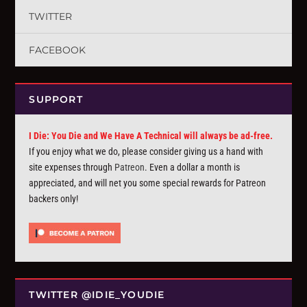
TWITTER
FACEBOOK
SUPPORT
I Die: You Die and We Have A Technical will always be ad-free.
If you enjoy what we do, please consider giving us a hand with
site expenses through
Patreon
. Even a dollar a month is
appreciated, and will net you some special rewards for Patreon
backers only!
TWITTER @IDIE_YOUDIE