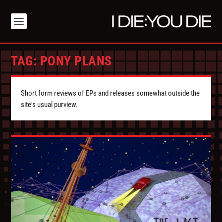
TAG:
PONY PLANS
Short form reviews of EPs and releases somewhat outside the
site's usual purview.