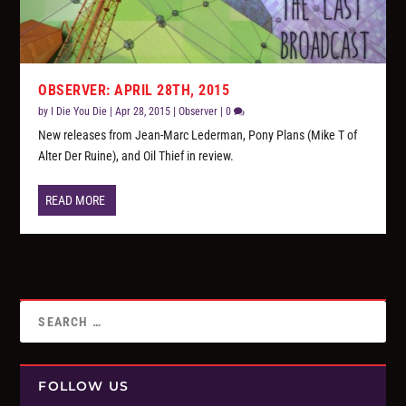
OBSERVER: APRIL 28TH, 2015
by
I Die You Die
|
Apr 28, 2015
|
Observer
|
0
New releases from Jean-Marc Lederman, Pony Plans (Mike T of
Alter Der Ruine), and Oil Thief in review.
READ MORE
FOLLOW US