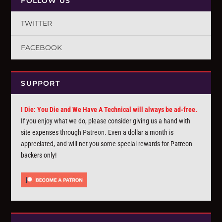
FOLLOW US
TWITTER
FACEBOOK
SUPPORT
I Die: You Die and We Have A Technical will always be ad-free.
If you enjoy what we do, please consider giving us a hand with
site expenses through
Patreon
. Even a dollar a month is
appreciated, and will net you some special rewards for Patreon
backers only!