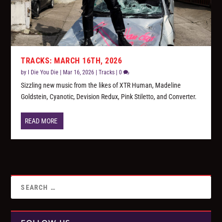
TRACKS: MARCH 16TH, 2026
by
I Die You Die
|
Mar 16, 2026
|
Tracks
|
0
Sizzling new music from the likes of XTR Human, Madeline
Goldstein, Cyanotic, Devision Redux, Pink Stiletto, and Converter.
READ MORE