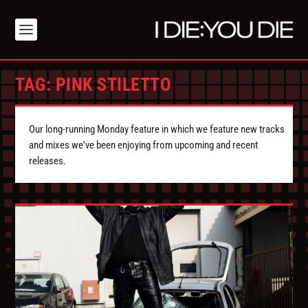
TAG:
PINK STILETTO
Our long-running Monday feature in which we feature new tracks
and mixes we've been enjoying from upcoming and recent
releases.