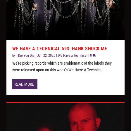
WE HAVE A TECHNICAL 593: HANK SHOCK ME
by
I Die You Die
|
Jan 22, 2026
|
We Have a Technical
|
0
We’re picking records which are emblematic of the labels they
were released upon on this week’s We Have A Technical.
READ MORE