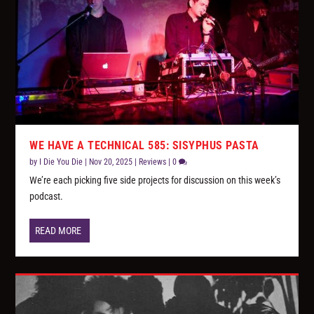
WE HAVE A TECHNICAL 585: SISYPHUS PASTA
by
I Die You Die
|
Nov 20, 2025
|
Reviews
|
0
We’re each picking five side projects for discussion on this week’s
podcast.
READ MORE