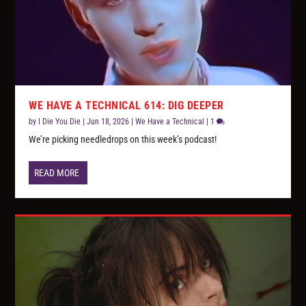
WE HAVE A TECHNICAL 614: DIG DEEPER
by
I Die You Die
|
Jun 18, 2026
|
We Have a Technical
|
1
We’re picking needledrops on this week’s podcast!
READ MORE