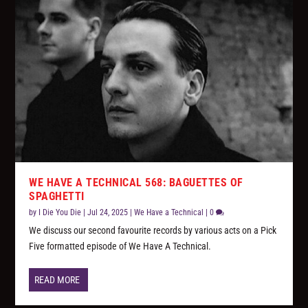
WE HAVE A TECHNICAL 568: BAGUETTES OF
SPAGHETTI
by
I Die You Die
|
Jul 24, 2025
|
We Have a Technical
|
0
We discuss our second favourite records by various acts on a Pick
Five formatted episode of We Have A Technical.
READ MORE