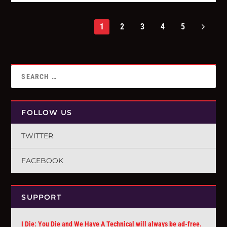
1
2
3
4
5
FOLLOW US
TWITTER
FACEBOOK
SUPPORT
I Die: You Die and We Have A Technical will always be ad-free.