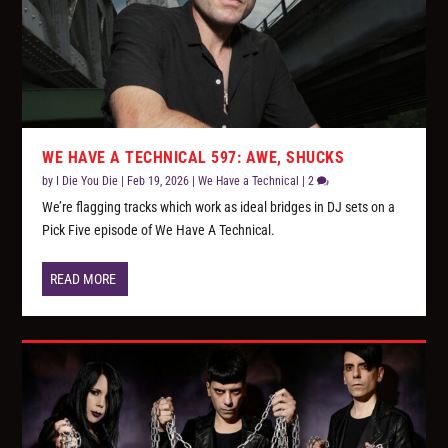
WE HAVE A TECHNICAL 597: AWE, SHUCKS
by
I Die You Die
|
Feb 19, 2026
|
We Have a Technical
|
2
We’re flagging tracks which work as ideal bridges in DJ sets on a
Pick Five episode of We Have A Technical.
READ MORE