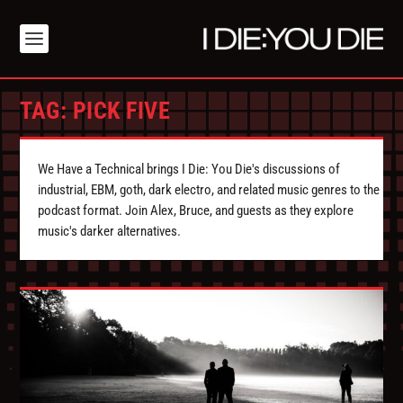
TAG:
PICK FIVE
We Have a Technical brings I Die: You Die's discussions of
industrial, EBM, goth, dark electro, and related music genres to the
podcast format. Join Alex, Bruce, and guests as they explore
music's darker alternatives.