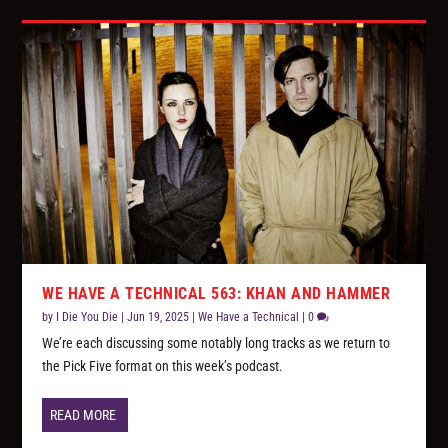
WE HAVE A TECHNICAL 563: KHAN AND HAMMER
by
I Die You Die
|
Jun 19, 2025
|
We Have a Technical
|
0
We’re each discussing some notably long tracks as we return to
the Pick Five format on this week’s podcast.
READ MORE