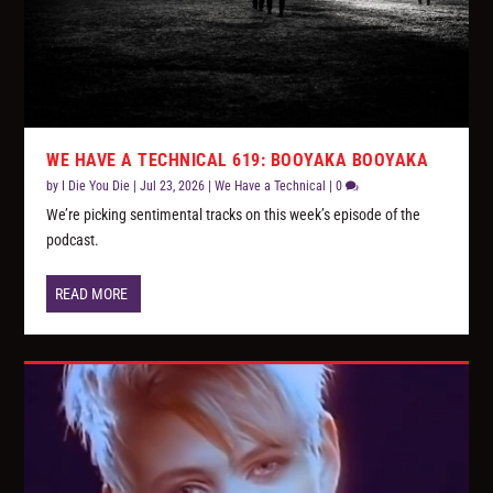
WE HAVE A TECHNICAL 619: BOOYAKA BOOYAKA
by
I Die You Die
|
Jul 23, 2026
|
We Have a Technical
|
0
We’re picking sentimental tracks on this week’s episode of the
podcast.
READ MORE