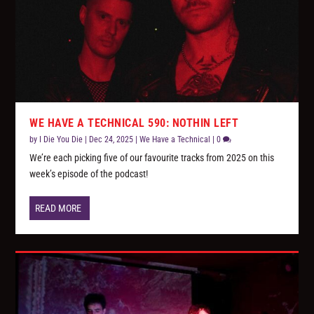
WE HAVE A TECHNICAL 590: NOTHIN LEFT
by
I Die You Die
|
Dec 24, 2025
|
We Have a Technical
|
0
We’re each picking five of our favourite tracks from 2025 on this
week’s episode of the podcast!
READ MORE