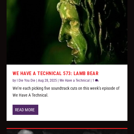
WE HAVE A TECHNICAL 573: LAMB BEAR
by
I Die You Die
|
Aug 28, 2025
|
We Have a Technical
|
1
We’re each picking five soundtrack cuts on this week’s episode of
We Have A Technical.
READ MORE