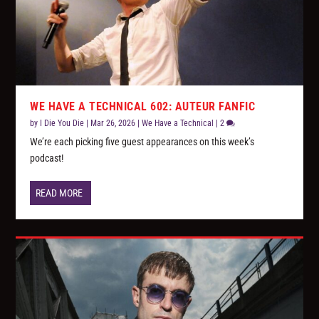
WE HAVE A TECHNICAL 602: AUTEUR FANFIC
by
I Die You Die
|
Mar 26, 2026
|
We Have a Technical
|
2
We’re each picking five guest appearances on this week’s
podcast!
READ MORE