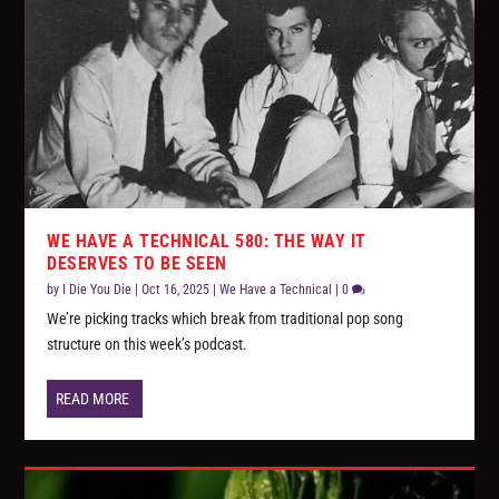
WE HAVE A TECHNICAL 580: THE WAY IT
DESERVES TO BE SEEN
by
I Die You Die
|
Oct 16, 2025
|
We Have a Technical
|
0
We’re picking tracks which break from traditional pop song
structure on this week’s podcast.
READ MORE