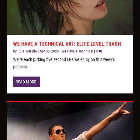
WE HAVE A TECHNICAL 607: ELITE LEVEL TRASH
by
I Die You Die
|
Apr 30, 2026
|
We Have a Technical
|
0
We’re each picking five second LPs we enjoy on this week’s
podcast.
READ MORE