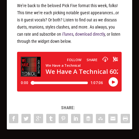
We’re back to the beloved Pick Five format this week, folks!
This time we’re each picking notable guest appearances…or
is it guest vocals? Or both? Listen to find out as we discuss
duets, reunions, styles clashes, and more. As always, you
can rate and subscribe on
iTunes
,
download directly
, or listen
through the widget down below.
SHARE: