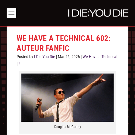
WE HAVE A TECHNICAL 602:
AUTEUR FANFIC
Posted by
I Die You Die
|
Mar 26, 2026
|
We Have a Technical
|
2
Douglas McCarthy