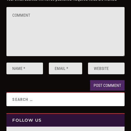
FOLLOW US