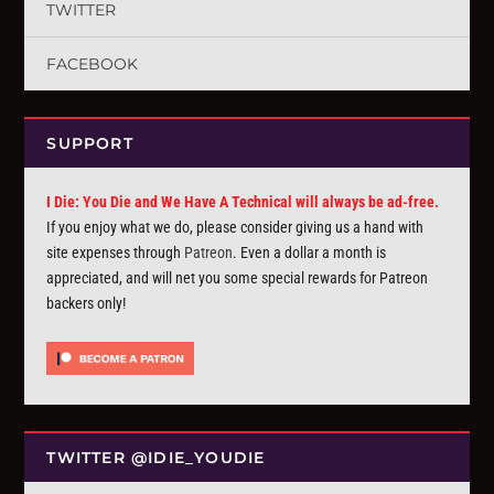
TWITTER
FACEBOOK
SUPPORT
I Die: You Die and We Have A Technical will always be ad-free.
If you enjoy what we do, please consider giving us a hand with
site expenses through
Patreon
. Even a dollar a month is
appreciated, and will net you some special rewards for Patreon
backers only!
TWITTER @IDIE_YOUDIE