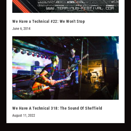
We Have a Technical #22: We Won't Stop
June 6, 2014
We Have A Technical 318: The Sound Of Sheffield
August 11, 2022