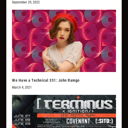
September 29, 2022
We Have a Technical 351: John Ramgo
March 4, 2021