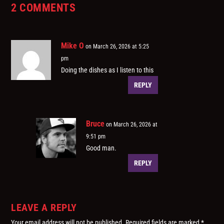
2 COMMENTS
Mike O
on March 26, 2026 at 5:25
pm
Doing the dishes as I listen to this
REPLY
Bruce
on March 26, 2026 at
9:51 pm
Good man.
REPLY
LEAVE A REPLY
Your email address will not be published.
Required fields are marked
*