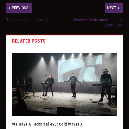
PREVIOUS
NEXT
The Violent Youth, “tsvety”
Observer: Marie Ann Hedonia &
Corpse Dust
RELATED POSTS
We Have A Technical 425: Cold Waves X