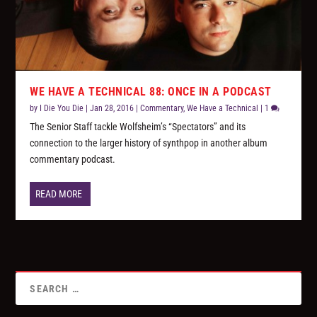
WE HAVE A TECHNICAL 88: ONCE IN A PODCAST
by
I Die You Die
|
Jan 28, 2016
|
Commentary
,
We Have a Technical
|
1
The Senior Staff tackle Wolfsheim’s “Spectators” and its
connection to the larger history of synthpop in another album
commentary podcast.
READ MORE