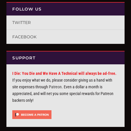
FOLLOW US
TWITTER
FACEBOOK
SUPPORT
I Die: You Die and We Have A Technical will always be ad-free.
If you enjoy what we do, please consider giving us a hand with
site expenses through
Patreon
. Even a dollar a month is
appreciated, and will net you some special rewards for Patreon
backers only!