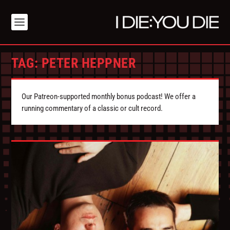
TAG:
PETER HEPPNER
Our Patreon-supported monthly bonus podcast! We offer a
running commentary of a classic or cult record.