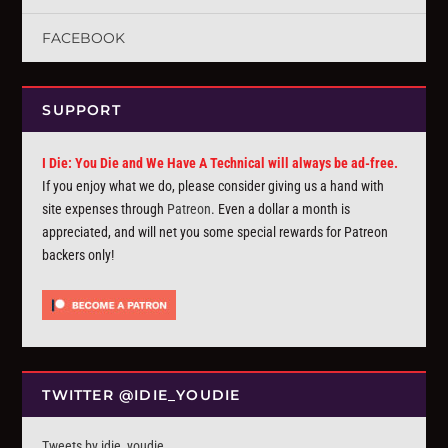
FACEBOOK
SUPPORT
I Die: You Die and We Have A Technical will always be ad-free.
If you enjoy what we do, please consider giving us a hand with
site expenses through
Patreon
. Even a dollar a month is
appreciated, and will net you some special rewards for Patreon
backers only!
TWITTER @IDIE_YOUDIE
Tweets by idie_youdie