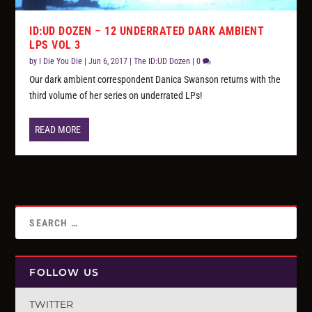
ID:UD DOZEN – 12 UNDERRATED DARK AMBIENT
LPS VOL 3
by
I Die You Die
|
Jun 6, 2017
|
The ID:UD Dozen
|
0
Our dark ambient correspondent Danica Swanson returns with the
third volume of her series on underrated LPs!
READ MORE
FOLLOW US
TWITTER