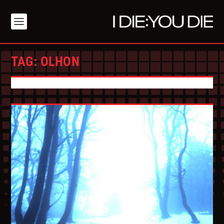
TAG:
OLHON