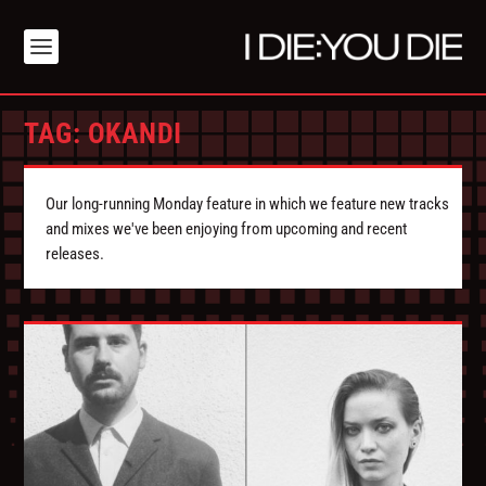
TAG:
OKANDI
Our long-running Monday feature in which we feature new tracks
and mixes we've been enjoying from upcoming and recent
releases.