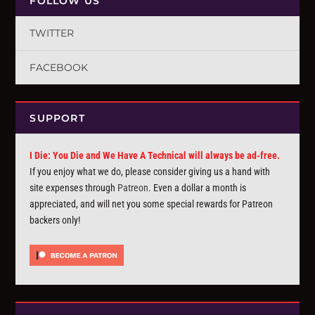
FOLLOW US
TWITTER
FACEBOOK
SUPPORT
I Die: You Die and We Have A Technical will always be ad-free.
If you enjoy what we do, please consider giving us a hand with
site expenses through
Patreon
. Even a dollar a month is
appreciated, and will net you some special rewards for Patreon
backers only!