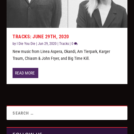
TRACKS: JUNE 29TH, 2020
by
I Die You Die
|
Jun 29, 2020
|
Tracks
|
0
New music from Linea Aspera, Okandi, Am Tierpark, Karger
Traum, Chiasm & John Fryer, and Big Time Kill.
READ MORE