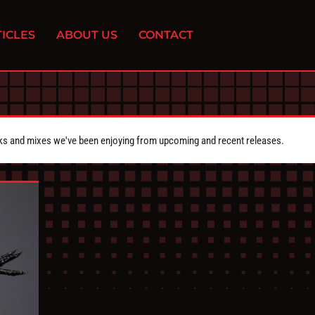
ICLES
ABOUT US
CONTACT
cks and mixes we've been enjoying from upcoming and recent releases.