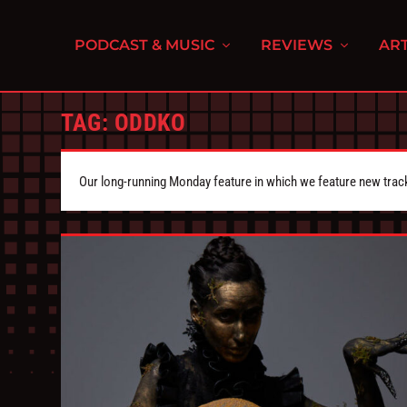
PODCAST & MUSIC
REVIEWS
ART
TAG:
ODDKO
Our long-running Monday feature in which we feature new tra