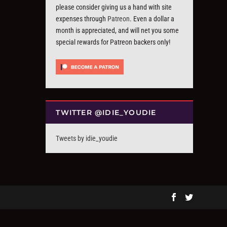
please consider giving us a hand with site
expenses through
Patreon
. Even a dollar a
month is appreciated, and will net you some
special rewards for Patreon backers only!
TWITTER @IDIE_YOUDIE
Tweets by idie_youdie