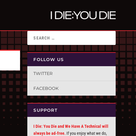
FOLLOW US
TWITTER
FACEBOOK
SUPPORT
I Die: You Die and We Have A Technical will
always be ad-free.
If you enjoy what we do,