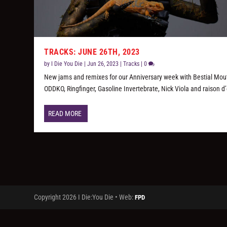
TRACKS: JUNE 26TH, 2023
by
I Die You Die
|
Jun 26, 2023
|
Tracks
|
0
New jams and remixes for our Anniversary week with Bestial Mou
ODDKO, Ringfinger, Gasoline Invertebrate, Nick Viola and raison d’
READ MORE
Copyright 2026 I Die:You Die • Web:
FPD