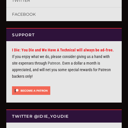
TWITTER
FACEBOOK
SUPPORT
I Die: You Die and We Have A Technical will always be ad-free.
If you enjoy what we do, please consider giving us a hand with
site expenses through
Patreon
. Even a dollar a month is
appreciated, and will net you some special rewards for Patreon
backers only!
TWITTER @IDIE_YOUDIE