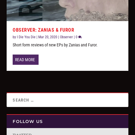
OBSERVER: ZANIAS & FUROR
by
I Die You Die
|
Mar 20, 2020
|
Observer
|
0
Short form reviews of new EPs by Zanias and Furor.
READ MORE
FOLLOW US