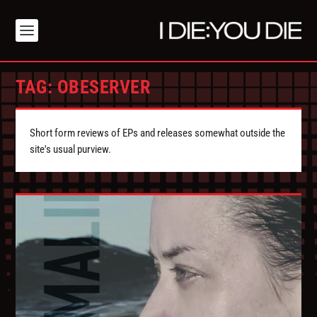
TAG:
OBESERVER
Short form reviews of EPs and releases somewhat outside the
site's usual purview.