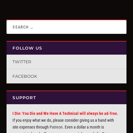
FOLLOW US
TWITTER
FACEBOOK
SUPPORT
I Die: You Die and We Have A Technical will always be ad-free.
If you enjoy what we do, please consider giving us a hand with
site expenses through
Patreon
. Even a dollar a month is