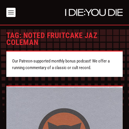
TAG:
NOTED FRUITCAKE JAZ
COLEMAN
Our Patreon-supported monthly bonus podcast! We offer a
running commentary of a classic or cult record.