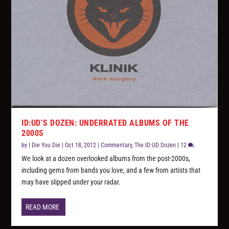
ID:UD’S DOZEN: UNDERRATED ALBUMS OF THE
2000S
by
I Die You Die
|
Oct 18, 2012
|
Commentary
,
The ID:UD Dozen
|
12
We look at a dozen overlooked albums from the post-2000s,
including gems from bands you love, and a few from artists that
may have slipped under your radar.
READ MORE