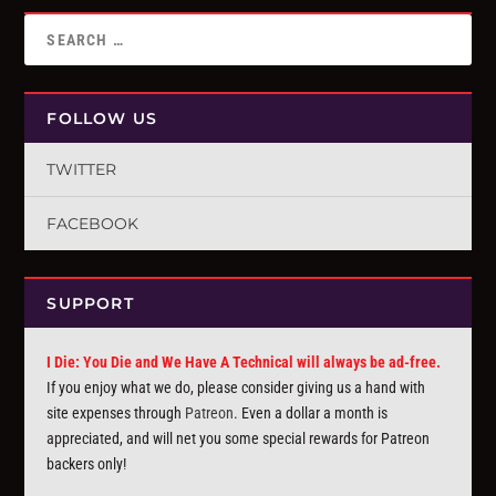
FOLLOW US
TWITTER
FACEBOOK
SUPPORT
I Die: You Die and We Have A Technical will always be ad-free.
If you enjoy what we do, please consider giving us a hand with
site expenses through
Patreon
. Even a dollar a month is
appreciated, and will net you some special rewards for Patreon
backers only!