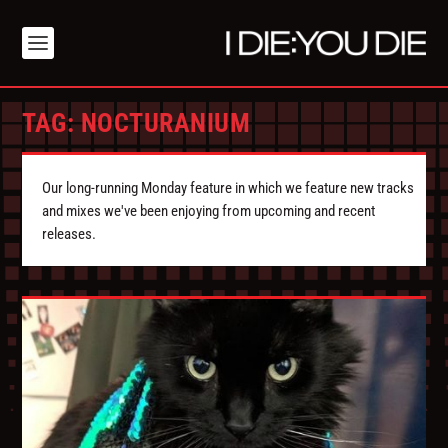
TAG:
NOCTURANIUM
Our long-running Monday feature in which we feature new tracks
and mixes we've been enjoying from upcoming and recent
releases.