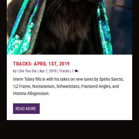
TRACKS: APRIL 1ST, 2019
by
I Die You Die
|
Apr 1, 2019
|
Tracks
|
1
Intern Tobey fills in with his takes on new tunes by Spirito Sancto,
\\Z Frame, Nocturanium, Schwartztanz, Fractured Angles, and
Historia Albigensium.
READ MORE