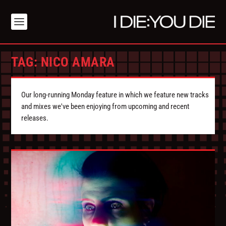
TAG:
NICO AMARA
Our long-running Monday feature in which we feature new tracks
and mixes we've been enjoying from upcoming and recent
releases.