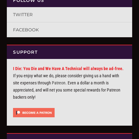
FOLLOW US
TWITTER
FACEBOOK
SUPPORT
I Die: You Die and We Have A Technical will always be ad-free.
If you enjoy what we do, please consider giving us a hand with
site expenses through
Patreon
. Even a dollar a month is
appreciated, and will net you some special rewards for Patreon
backers only!