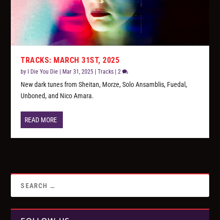
TRACKS: MARCH 31ST, 2025
by
I Die You Die
|
Mar 31, 2025
|
Tracks
|
2
New dark tunes from Sheitan, Morze, Solo Ansamblis, Fuedal,
Unboned, and Nico Amara.
READ MORE