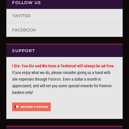
FOLLOW US
TWITTER
FACEBOOK
SUPPORT
I Die: You Die and We Have A Technical will always be ad-free.
If you enjoy what we do, please consider giving us a hand with
site expenses through
Patreon
. Even a dollar a month is
appreciated, and will net you some special rewards for Patreon
backers only!