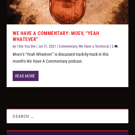
WE HAVE A COMMENTARY: MOEV, “YEAH
WHATEVER”
by
I Die You Die
|
Jul 31, 2021
|
Commentary
,
We Have a Technical
|
2
Moev’s “Yeah Whatever” is discussed track-by-track in this
month’s We Have A Commentary podcast.
READ MORE