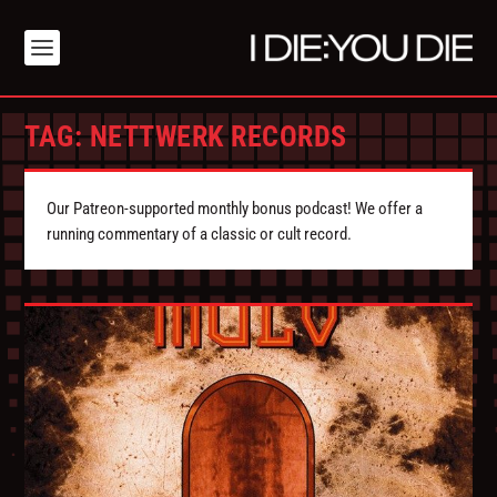
TAG:
NETTWERK RECORDS
Our Patreon-supported monthly bonus podcast! We offer a
running commentary of a classic or cult record.