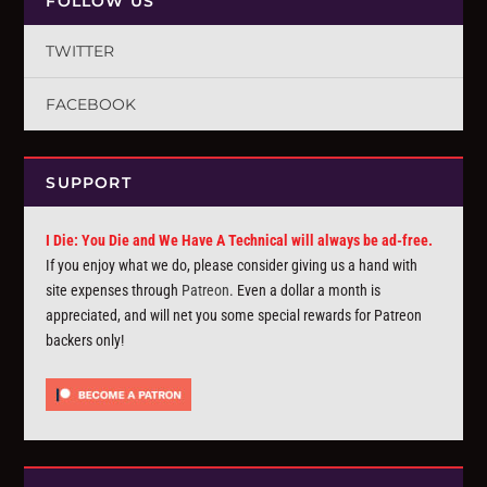
FOLLOW US
TWITTER
FACEBOOK
SUPPORT
I Die: You Die and We Have A Technical will always be ad-free.
If you enjoy what we do, please consider giving us a hand with
site expenses through
Patreon
. Even a dollar a month is
appreciated, and will net you some special rewards for Patreon
backers only!