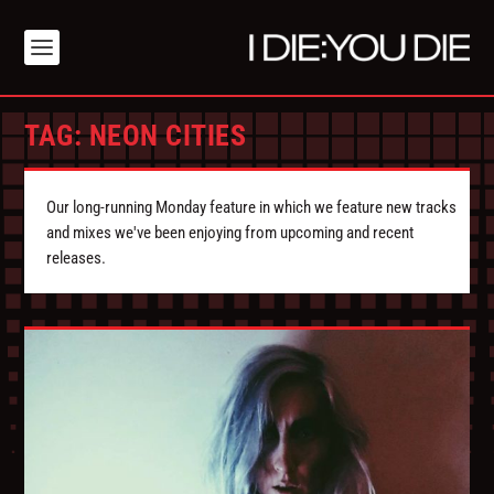
TAG:
NEON CITIES
Our long-running Monday feature in which we feature new tracks
and mixes we've been enjoying from upcoming and recent
releases.