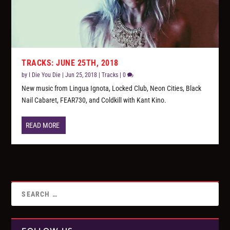
TRACKS: JUNE 25TH, 2018
by
I Die You Die
|
Jun 25, 2018
|
Tracks
|
0
New music from Lingua Ignota, Locked Club, Neon Cities, Black
Nail Cabaret, FEAR730, and Coldkill with Kant Kino.
READ MORE