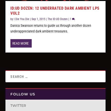
ID:UD DOZEN: 12 UNDERRATED DARK AMBIENT LPS
VOL2
by
I Die You Die
|
Sep 1, 2015
|
The ID:UD Dozen
|
1
Danica Swanson returns to guide us through another dozen
underappreciated dark ambient treasures.
READ MORE
FOLLOW US
TWITTER