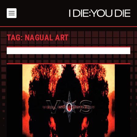
TAG:
NAGUAL ART