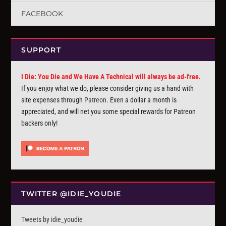
FACEBOOK
SUPPORT
I Die: You Die and We Have A Technical will always be ad-free.
If you enjoy what we do, please consider giving us a hand with
site expenses through
Patreon
. Even a dollar a month is
appreciated, and will net you some special rewards for Patreon
backers only!
TWITTER @IDIE_YOUDIE
Tweets by idie_youdie