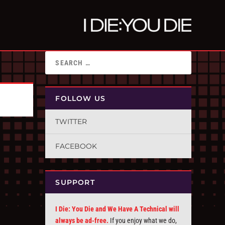
FOLLOW US
TWITTER
FACEBOOK
SUPPORT
I Die: You Die and We Have A Technical will
always be ad-free.
If you enjoy what we do,