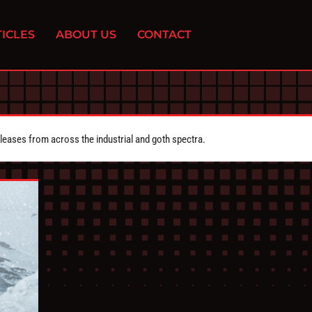
ICLES
ABOUT US
CONTACT
eleases from across the industrial and goth spectra.