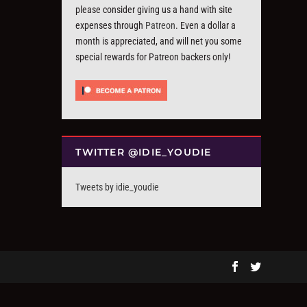
please consider giving us a hand with site
expenses through
Patreon
. Even a dollar a
month is appreciated, and will net you some
special rewards for Patreon backers only!
TWITTER @IDIE_YOUDIE
Tweets by idie_youdie