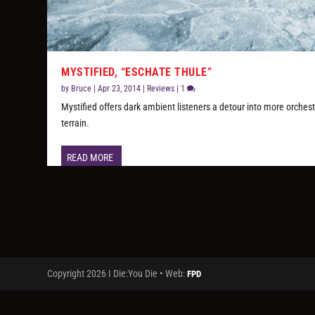
MYSTIFIED, “ESCHATE THULE”
by
Bruce
|
Apr 23, 2014
|
Reviews
|
1
Mystified offers dark ambient listeners a detour into more orchest
terrain.
READ MORE
Copyright 2026 I Die:You Die • Web:
FPD