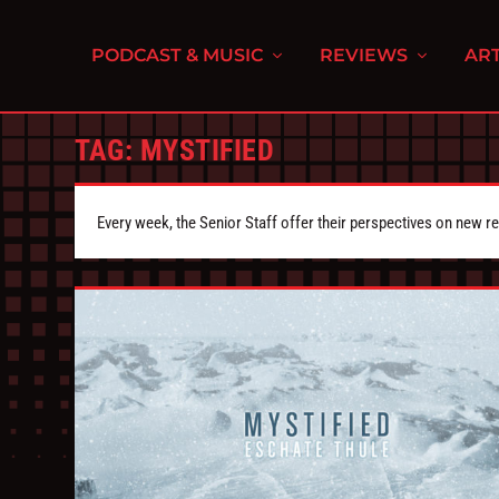
PODCAST & MUSIC
REVIEWS
ART
TAG:
MYSTIFIED
Every week, the Senior Staff offer their perspectives on new r