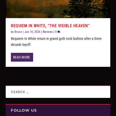
REQUIEM IN WHITE, “THE VISIBLE HEAVEN”
by
Bruce
|
Jun 10, 2026
|
Reviews
|
0
Requiem In White return in grand goth rock fashion after a three
decade layoff.
READ MORE
FOLLOW US