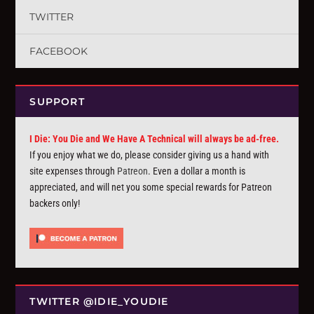
TWITTER
FACEBOOK
SUPPORT
I Die: You Die and We Have A Technical will always be ad-free.
If you enjoy what we do, please consider giving us a hand with
site expenses through
Patreon
. Even a dollar a month is
appreciated, and will net you some special rewards for Patreon
backers only!
TWITTER @IDIE_YOUDIE