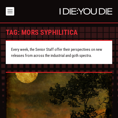
TAG:
MORS SYPHILITICA
Every week, the Senior Staff offer their perspectives on new
releases from across the industrial and goth spectra.