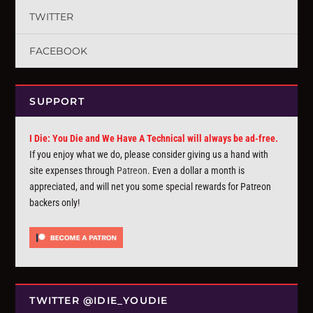
TWITTER
FACEBOOK
SUPPORT
I Die: You Die and We Have A Technical will always be ad-free.
If you enjoy what we do, please consider giving us a hand with
site expenses through
Patreon
. Even a dollar a month is
appreciated, and will net you some special rewards for Patreon
backers only!
TWITTER @IDIE_YOUDIE