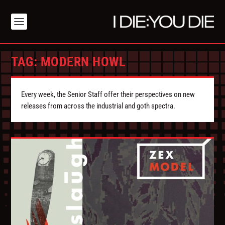
TAG:
MODERN HOWL
Every week, the Senior Staff offer their perspectives on new
releases from across the industrial and goth spectra.