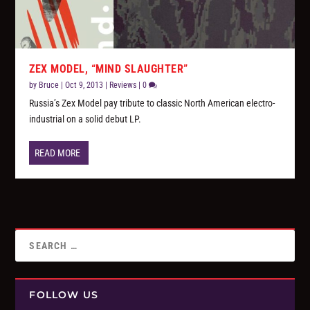
ZEX MODEL, “MIND SLAUGHTER”
by
Bruce
|
Oct 9, 2013
|
Reviews
|
0
Russia’s Zex Model pay tribute to classic North American electro-
industrial on a solid debut LP.
READ MORE
FOLLOW US