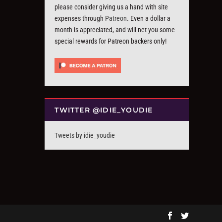
please consider giving us a hand with site
expenses through
Patreon
. Even a dollar a
month is appreciated, and will net you some
special rewards for Patreon backers only!
TWITTER @IDIE_YOUDIE
Tweets by idie_youdie