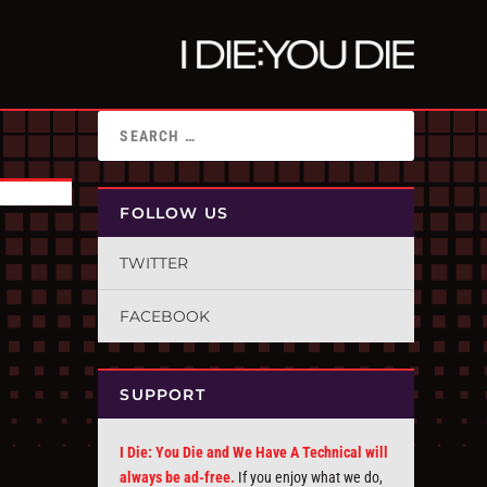
FOLLOW US
TWITTER
FACEBOOK
SUPPORT
I Die: You Die and We Have A Technical will
always be ad-free.
If you enjoy what we do,