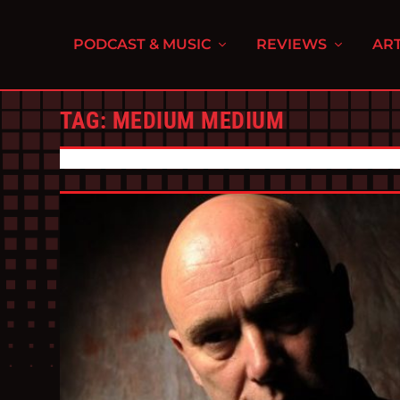
PODCAST & MUSIC
REVIEWS
ART
TAG:
MEDIUM MEDIUM