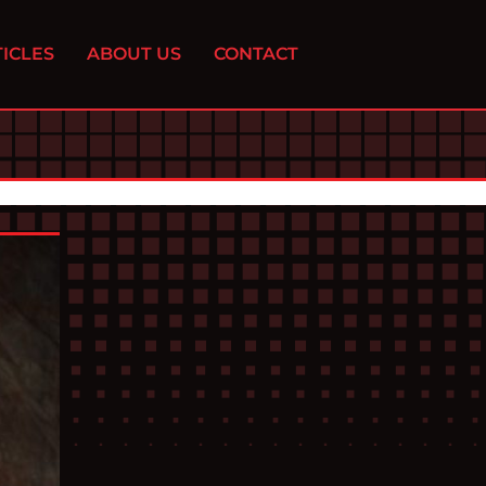
ICLES
ABOUT US
CONTACT