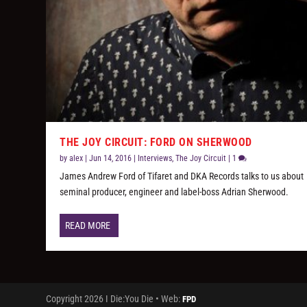
THE JOY CIRCUIT: FORD ON SHERWOOD
by
alex
|
Jun 14, 2016
|
Interviews
,
The Joy Circuit
|
1
James Andrew Ford of Tifaret and DKA Records talks to us about
seminal producer, engineer and label-boss Adrian Sherwood.
READ MORE
Copyright 2026 I Die:You Die • Web:
FPD