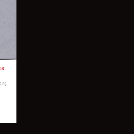
0S
ding