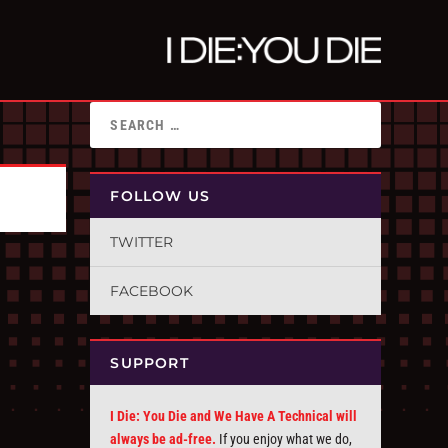
FOLLOW US
TWITTER
FACEBOOK
SUPPORT
I Die: You Die and We Have A Technical will
always be ad-free.
If you enjoy what we do,