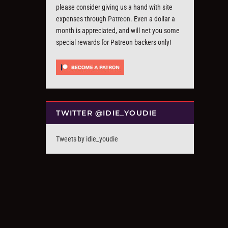
please consider giving us a hand with site
expenses through
Patreon
. Even a dollar a
month is appreciated, and will net you some
special rewards for Patreon backers only!
TWITTER @IDIE_YOUDIE
Tweets by idie_youdie