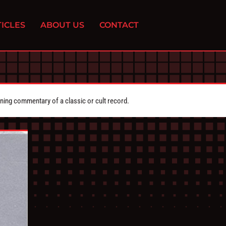
ICLES
ABOUT US
CONTACT
ing commentary of a classic or cult record.