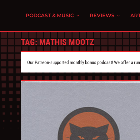
PODCAST & MUSIC
REVIEWS
ART
TAG:
MATHIS MOOTZ
Our Patreon-supported monthly bonus podcast! We offer a runn