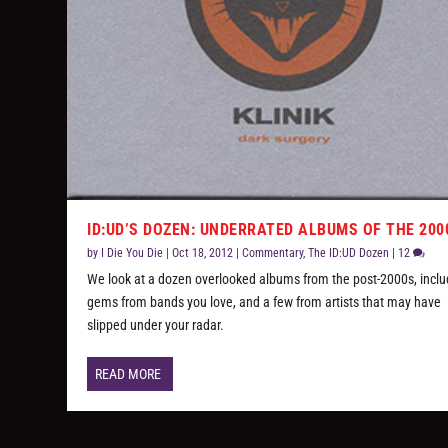
ID:UD’S DOZEN: UNDERRATED ALBUMS OF THE 200
by
I Die You Die
|
Oct 18, 2012
|
Commentary
,
The ID:UD Dozen
|
12
We look at a dozen overlooked albums from the post-2000s, inclu
gems from bands you love, and a few from artists that may have
slipped under your radar.
READ MORE