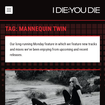
TAG:
MANNEQUIN TWIN
Our long-running Monday feature in which we feature new tracks
and mixes we've been enjoying from upcoming and recent
releases.