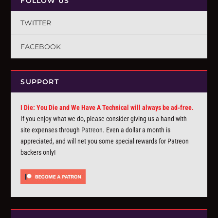
FOLLOW US
TWITTER
FACEBOOK
SUPPORT
I Die: You Die and We Have A Technical will always be ad-free.
If you enjoy what we do, please consider giving us a hand with
site expenses through
Patreon
. Even a dollar a month is
appreciated, and will net you some special rewards for Patreon
backers only!