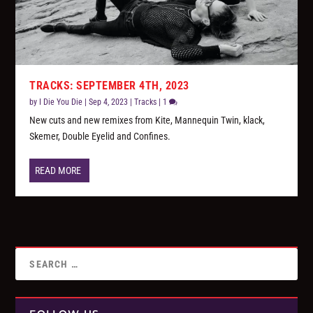
TRACKS: SEPTEMBER 4TH, 2023
by
I Die You Die
|
Sep 4, 2023
|
Tracks
|
1
New cuts and new remixes from Kite, Mannequin Twin, klack,
Skemer, Double Eyelid and Confines.
READ MORE