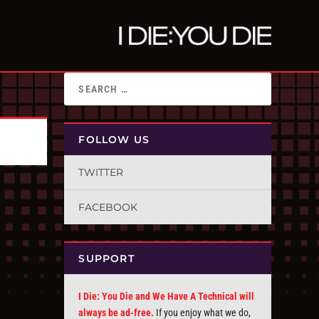
FOLLOW US
TWITTER
FACEBOOK
SUPPORT
I Die: You Die and We Have A Technical will
always be ad-free.
If you enjoy what we do,