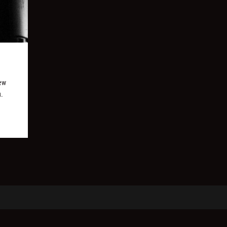
new
u.