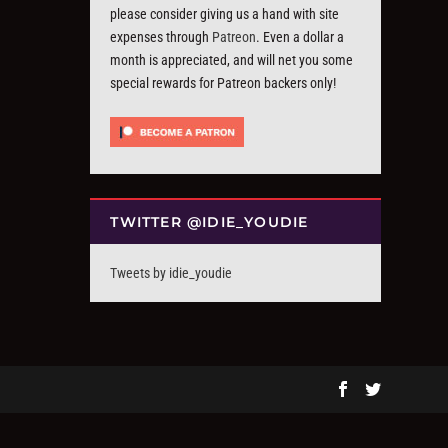
please consider giving us a hand with site
expenses through
Patreon
. Even a dollar a
month is appreciated, and will net you some
special rewards for Patreon backers only!
TWITTER @IDIE_YOUDIE
Tweets by idie_youdie