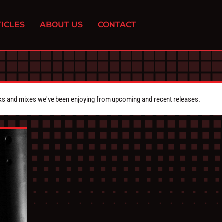
ICLES
ABOUT US
CONTACT
cks and mixes we've been enjoying from upcoming and recent releases.