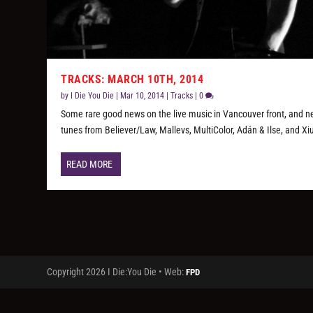
TRACKS: MARCH 10TH, 2014
by
I Die You Die
|
Mar 10, 2014
|
Tracks
|
0
Some rare good news on the live music in Vancouver front, and 
tunes from Believer/Law, Mallevs, MultiColor, Adán & Ilse, and Xi
READ MORE
Copyright 2026 I Die:You Die • Web:
FPD