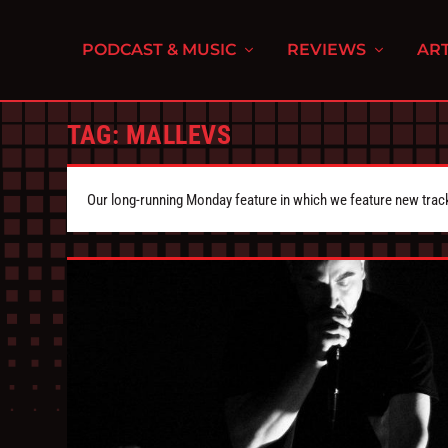
PODCAST & MUSIC
REVIEWS
ART
TAG:
MALLEVS
Our long-running Monday feature in which we feature new tra