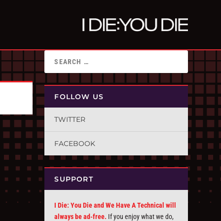
FOLLOW US
TWITTER
FACEBOOK
SUPPORT
I Die: You Die and We Have A Technical will
always be ad-free.
If you enjoy what we do,