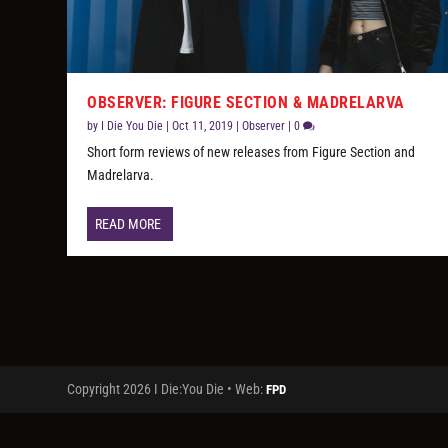
OBSERVER: FIGURE SECTION & MADRELARVA
by
I Die You Die
|
Oct 11, 2019
|
Observer
|
0
Short form reviews of new releases from Figure Section and
Madrelarva.
READ MORE
Copyright 2026 I Die:You Die • Web:
FPD