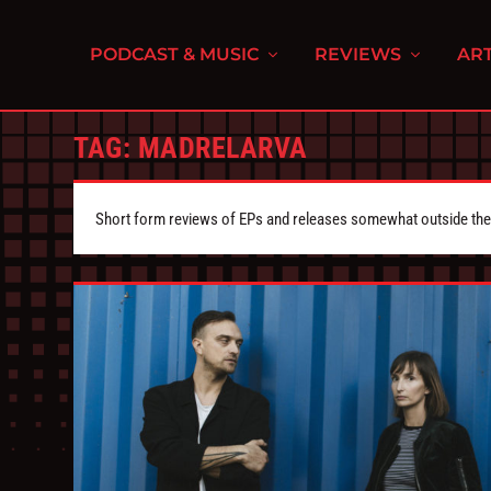
PODCAST & MUSIC
REVIEWS
ART
TAG:
MADRELARVA
Short form reviews of EPs and releases somewhat outside the s