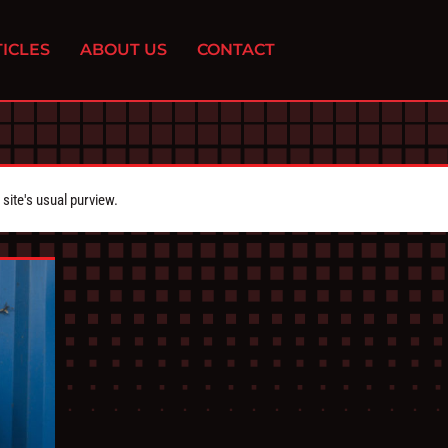
ICLES
ABOUT US
CONTACT
ite's usual purview.