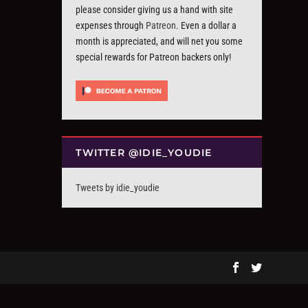
please consider giving us a hand with site
expenses through
Patreon
. Even a dollar a
month is appreciated, and will net you some
special rewards for Patreon backers only!
TWITTER @IDIE_YOUDIE
Tweets by idie_youdie