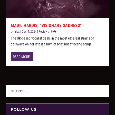
MADIL HARDIS, “VISIONARY SADNESS”
by
alex
|
Dec 4, 2024
|
Reviews
|
0
The UK-based vocalist deals in the most ethereal strains of
darkwave on her latest album of brief but affecting songs.
READ MORE
FOLLOW US