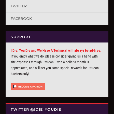
TWITTER
FACEBOOK
SUPPORT
I Die: You Die and We Have A Technical will always be ad-free.
If you enjoy what we do, please consider giving us a hand with
site expenses through
Patreon
. Even a dollar a month is
appreciated, and will net you some special rewards for Patreon
backers only!
TWITTER @IDIE_YOUDIE