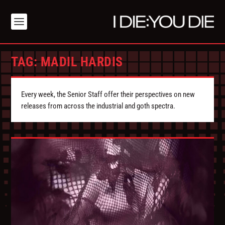
TAG:
MADIL HARDIS
Every week, the Senior Staff offer their perspectives on new
releases from across the industrial and goth spectra.