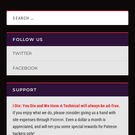
FOLLOW US
TWITTER
FACEBOOK
SUPPORT
I Die: You Die and We Have A Technical will always be ad-free.
If you enjoy what we do, please consider giving us a hand with
site expenses through
Patreon
. Even a dollar a month is
appreciated, and will net you some special rewards for Patreon
backers only!