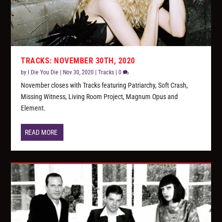
TRACKS: NOVEMBER 30TH, 2020
by
I Die You Die
|
Nov 30, 2020
|
Tracks
|
0
November closes with Tracks featuring Patriarchy, Soft Crash,
Missing Witness, Living Room Project, Magnum Opus and
Element.
READ MORE