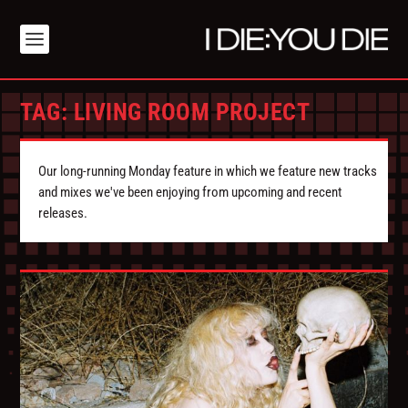
TAG:
LIVING ROOM PROJECT
Our long-running Monday feature in which we feature new tracks
and mixes we've been enjoying from upcoming and recent
releases.