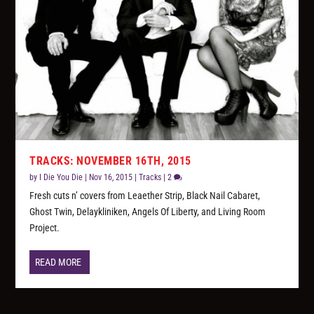
TRACKS: NOVEMBER 16TH, 2015
by
I Die You Die
|
Nov 16, 2015
|
Tracks
|
2
Fresh cuts n’ covers from Leaether Strip, Black Nail Cabaret,
Ghost Twin, Delaykliniken, Angels Of Liberty, and Living Room
Project.
READ MORE