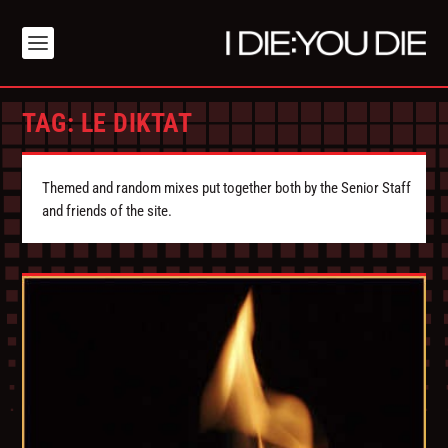
TAG:
LE DIKTAT
Themed and random mixes put together both by the Senior Staff
and friends of the site.