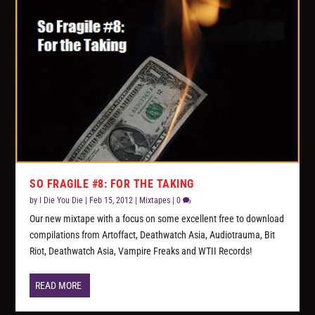
SO FRAGILE #8: FOR THE TAKING
by
I Die You Die
|
Feb 15, 2012
|
Mixtapes
|
0
Our new mixtape with a focus on some excellent free to download
compilations from Artoffact, Deathwatch Asia, Audiotrauma, Bit
Riot, Deathwatch Asia, Vampire Freaks and WTII Records!
READ MORE