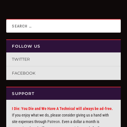
FOLLOW US
TWITTER
FACEBOOK
SUPPORT
I Die: You Die and We Have A Technical will always be ad-free.
If you enjoy what we do, please consider giving us a hand with
site expenses through
Patreon
. Even a dollar a month is