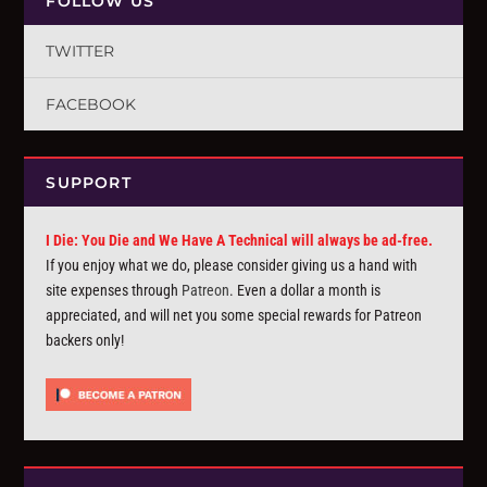
FOLLOW US
TWITTER
FACEBOOK
SUPPORT
I Die: You Die and We Have A Technical will always be ad-free.
If you enjoy what we do, please consider giving us a hand with
site expenses through
Patreon
. Even a dollar a month is
appreciated, and will net you some special rewards for Patreon
backers only!