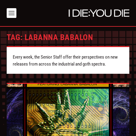
TAG:
LABANNA BABALON
Every week, the Senior Staff offer their perspectives on new
releases from across the industrial and goth spectra.