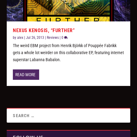
NEXUS KENOSIS, “FURTHER”
by
alex
|
Jul 26, 2013
|
Reviews
|
0
The weird EBM project from Henrik Björkk of Pouppée Fabrikk
gets a whole lot weirder on this collaborative EP, featuring internet
superstar Labanna Babalon.
READ MORE