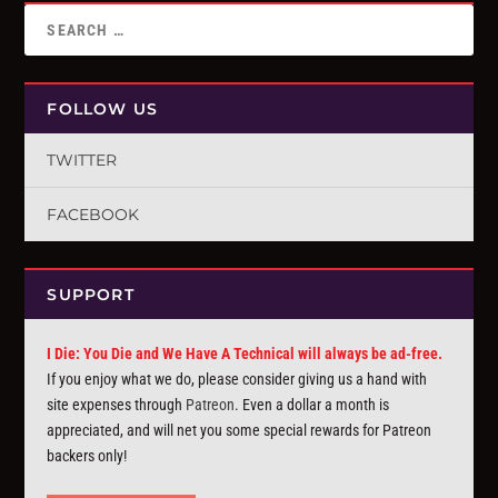
FOLLOW US
TWITTER
FACEBOOK
SUPPORT
I Die: You Die and We Have A Technical will always be ad-free.
If you enjoy what we do, please consider giving us a hand with
site expenses through
Patreon
. Even a dollar a month is
appreciated, and will net you some special rewards for Patreon
backers only!