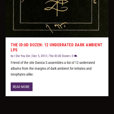
THE ID:UD DOZEN: 12 UNDERRATED DARK AMBIENT
LPS
by
I Die You Die
|
Dec 5, 2013
|
The ID:UD Dozen
|
0
Friend of the site Danica S assembles a list of 12 underrated
albums from the margins of dark ambient for initiates and
neophytes alike.
READ MORE