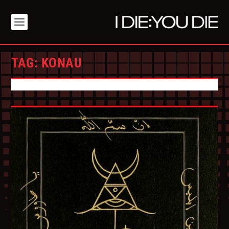
TAG:
KONAU