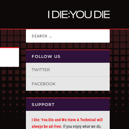
FOLLOW US
TWITTER
FACEBOOK
SUPPORT
I Die: You Die and We Have A Technical will
always be ad-free.
If you enjoy what we do,