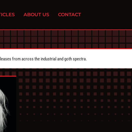
ICLES
ABOUT US
CONTACT
eleases from across the industrial and goth spectra.