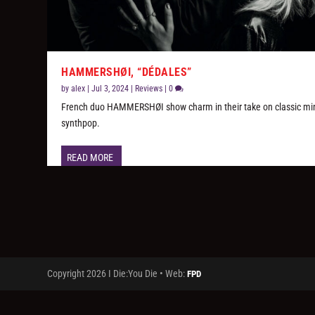
HAMMERSHØI, “D​É​DALES”
by
alex
|
Jul 3, 2024
|
Reviews
|
0
French duo HAMMERSHØI show charm in their take on classic mi
synthpop.
READ MORE
Copyright 2026 I Die:You Die • Web:
FPD