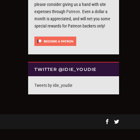
please consider giving us a hand with site
expenses through
Patreon
. Even a dollar a
month is appreciated, and will net you some
special rewards for Patreon backers only!
TWITTER @IDIE_YOUDIE
Tweets by idie_youdie