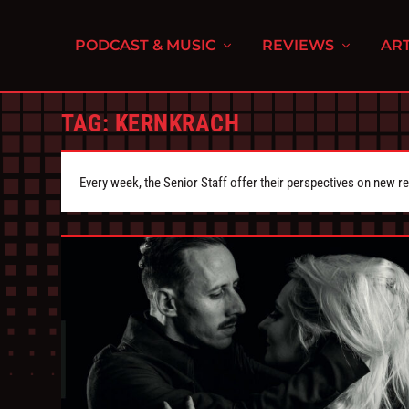
PODCAST & MUSIC
REVIEWS
ART
TAG:
KERNKRACH
Every week, the Senior Staff offer their perspectives on new r