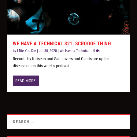
WE HAVE A TECHNICAL 321: SCROOGE THING
by
I Die You Die
|
Jul 30, 2020
|
We Have a Technical
|
0
Records by Katscan and Sad Lovers and Giants are up for
discussion on this week’s podcast.
READ MORE