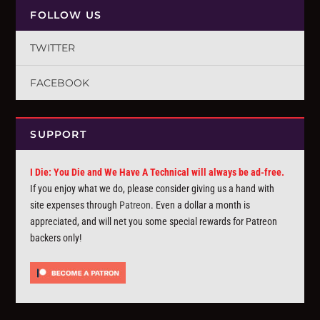
FOLLOW US
TWITTER
FACEBOOK
SUPPORT
I Die: You Die and We Have A Technical will always be ad-free.
If you enjoy what we do, please consider giving us a hand with
site expenses through
Patreon
. Even a dollar a month is
appreciated, and will net you some special rewards for Patreon
backers only!