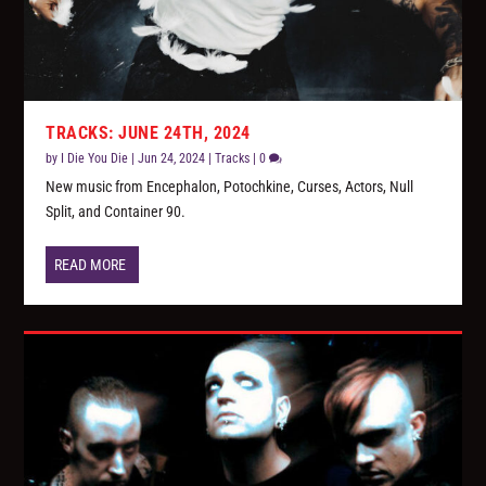
TRACKS: JUNE 24TH, 2024
by
I Die You Die
|
Jun 24, 2024
|
Tracks
|
0
New music from Encephalon, Potochkine, Curses, Actors, Null
Split, and Container 90.
READ MORE