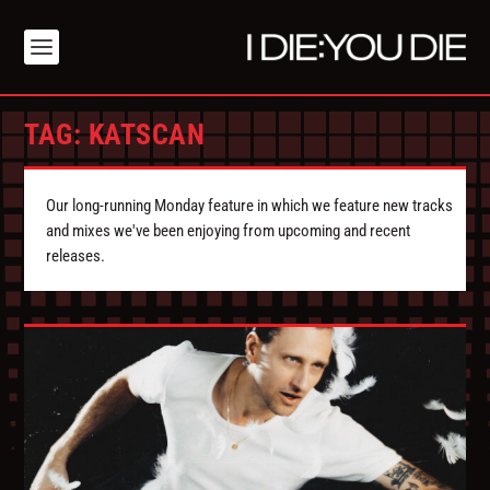
TAG:
KATSCAN
Our long-running Monday feature in which we feature new tracks
and mixes we've been enjoying from upcoming and recent
releases.