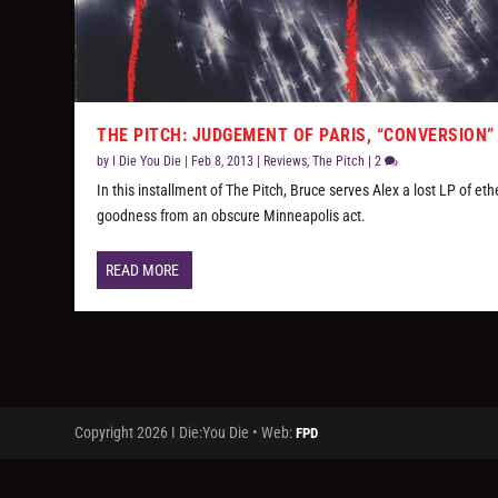
THE PITCH: JUDGEMENT OF PARIS, “CONVERSION”
by
I Die You Die
|
Feb 8, 2013
|
Reviews
,
The Pitch
|
2
In this installment of The Pitch, Bruce serves Alex a lost LP of eth
goodness from an obscure Minneapolis act.
READ MORE
Copyright 2026 I Die:You Die • Web:
FPD