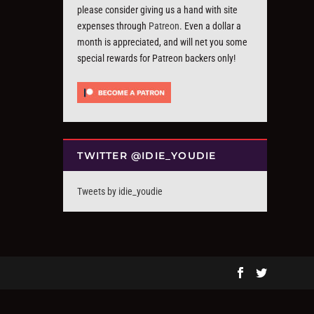
please consider giving us a hand with site
expenses through
Patreon
. Even a dollar a
month is appreciated, and will net you some
special rewards for Patreon backers only!
TWITTER @IDIE_YOUDIE
Tweets by idie_youdie