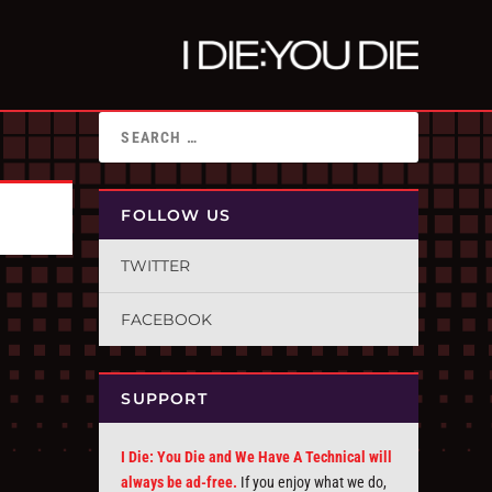
FOLLOW US
TWITTER
FACEBOOK
SUPPORT
I Die: You Die and We Have A Technical will
always be ad-free.
If you enjoy what we do,