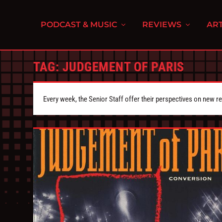
PODCAST & MUSIC
REVIEWS
ART
TAG:
JUDGEMENT OF PARIS
Every week, the Senior Staff offer their perspectives on new r