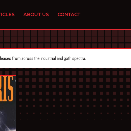
ICLES
ABOUT US
CONTACT
eleases from across the industrial and goth spectra.