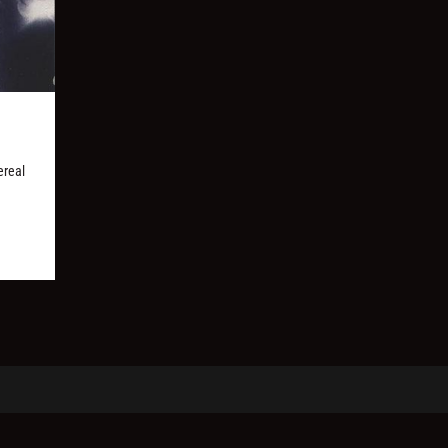
ereal