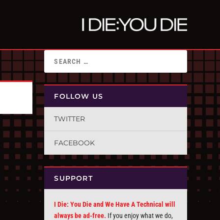
FOLLOW US
TWITTER
FACEBOOK
SUPPORT
I Die: You Die and We Have A Technical will
always be ad-free.
If you enjoy what we do,