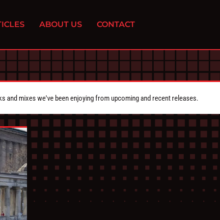
ICLES
ABOUT US
CONTACT
cks and mixes we've been enjoying from upcoming and recent releases.