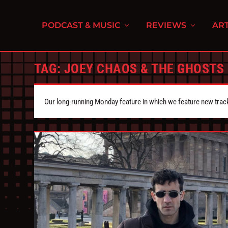
PODCAST & MUSIC
REVIEWS
ART
TAG:
JOEY CHAOS & THE GHOSTS
Our long-running Monday feature in which we feature new tra