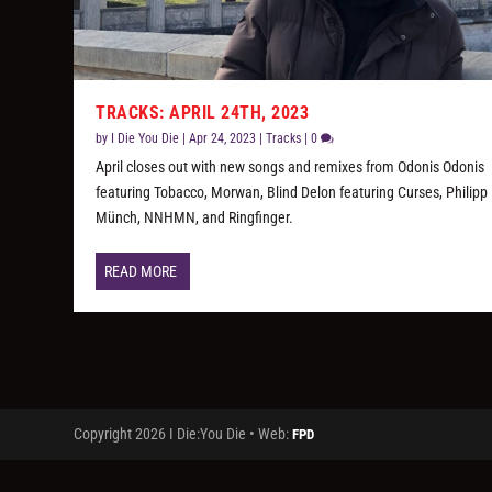
TRACKS: APRIL 24TH, 2023
by
I Die You Die
|
Apr 24, 2023
|
Tracks
|
0
April closes out with new songs and remixes from Odonis Odonis
featuring Tobacco, Morwan, Blind Delon featuring Curses, Philipp
Münch, NNHMN, and Ringfinger.
READ MORE
Copyright 2026 I Die:You Die • Web:
FPD