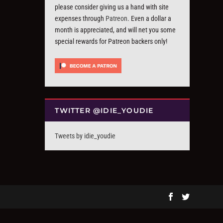
please consider giving us a hand with site
expenses through
Patreon
. Even a dollar a
month is appreciated, and will net you some
special rewards for Patreon backers only!
TWITTER @IDIE_YOUDIE
Tweets by idie_youdie