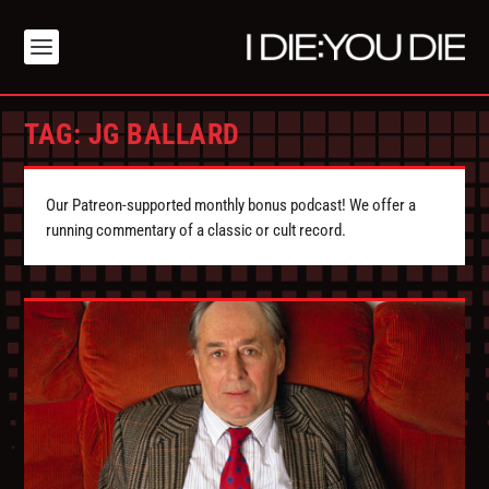
TAG:
JG BALLARD
Our Patreon-supported monthly bonus podcast! We offer a
running commentary of a classic or cult record.