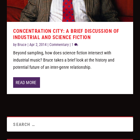
CONCENTRATION CITY: A BRIEF DISCUSSION OF
INDUSTRIAL AND SCIENCE FICTION
by
Bruce
|
Apr 2, 2014
|
Commentary
|
1
Beyond sampling, how does science fiction intersect with
industrial music? Bruce takes a brief look at the history and
potential future of an inter-genre relationship.
READ MORE