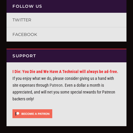
FOLLOW US
TWITTER
FACEBOOK
SUPPORT
I Die: You Die and We Have A Technical will always be ad-free.
If you enjoy what we do, please consider giving us a hand with
site expenses through
Patreon
. Even a dollar a month is
appreciated, and will net you some special rewards for Patreon
backers only!