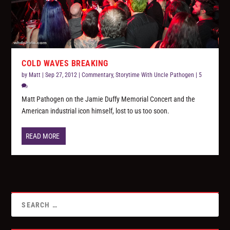
COLD WAVES BREAKING
by
Matt
|
Sep 27, 2012
|
Commentary
,
Storytime With Uncle Pathogen
|
5
Matt Pathogen on the Jamie Duffy Memorial Concert and the
American industrial icon himself, lost to us too soon.
READ MORE