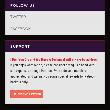
FOLLOW US
TWITTER
FACEBOOK
SUPPORT
I Die: You Die and We Have A Technical will always be ad-free.
If you enjoy what we do, please consider giving us a hand with
site expenses through
Patreon
. Even a dollar a month is
appreciated, and will net you some special rewards for Patreon
backers only!