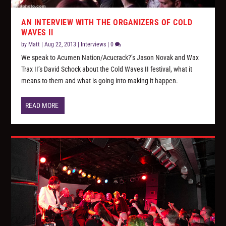
AN INTERVIEW WITH THE ORGANIZERS OF COLD
WAVES II
by
Matt
|
Aug 22, 2013
|
Interviews
|
0
We speak to Acumen Nation/Acucrack?’s Jason Novak and Wax
Trax II’s David Schock about the Cold Waves II festival, what it
means to them and what is going into making it happen.
READ MORE