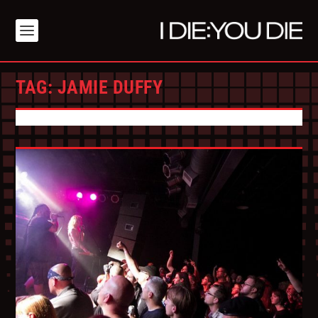
TAG:
JAMIE DUFFY