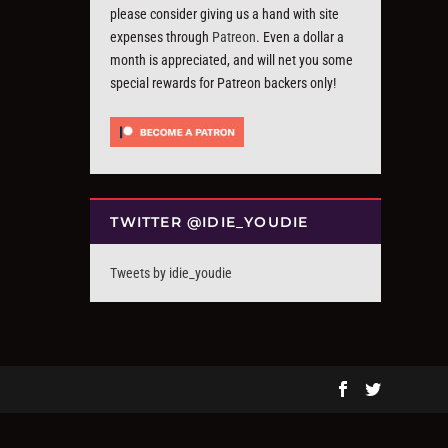
please consider giving us a hand with site
expenses through
Patreon
. Even a dollar a
month is appreciated, and will net you some
special rewards for Patreon backers only!
TWITTER @IDIE_YOUDIE
Tweets by idie_youdie