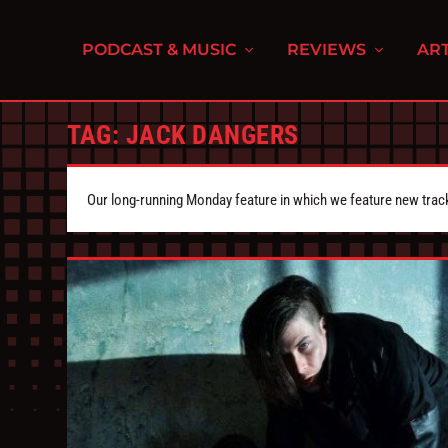
PODCAST & MUSIC
REVIEWS
ART
TAG:
JACK DANGERS
Our long-running Monday feature in which we feature new tra