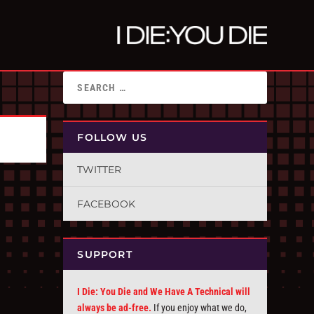
FOLLOW US
TWITTER
FACEBOOK
SUPPORT
I Die: You Die and We Have A Technical will
always be ad-free.
If you enjoy what we do,