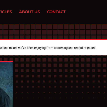
ICLES
ABOUT US
CONTACT
cks and mixes we've been enjoying from upcoming and recent releases.