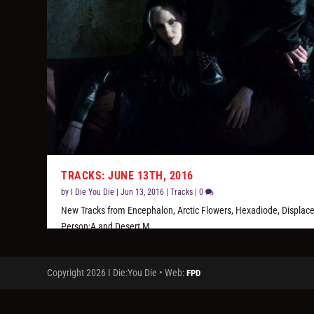
TRACKS: JUNE 13TH, 2016
by
I Die You Die
|
Jun 13, 2016
|
Tracks
|
0
New Tracks from Encephalon, Arctic Flowers, Hexadiode, Displace
Person:A and Desert M.
READ MORE
Copyright 2026 I Die:You Die • Web:
FPD