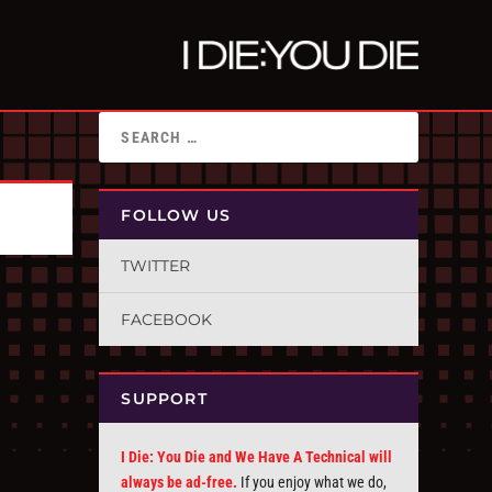
FOLLOW US
TWITTER
FACEBOOK
SUPPORT
I Die: You Die and We Have A Technical will
always be ad-free.
If you enjoy what we do,