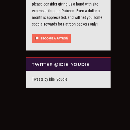
please consider giving us a hand with site
expenses through
Patreon
. Even a dollar a
month is appreciated, and will net you some
special rewards for Patreon backers only!
TWITTER @IDIE_YOUDIE
Tweets by idie_youdie