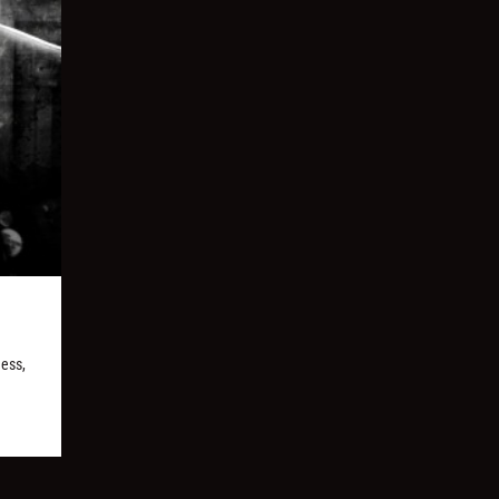
ness,