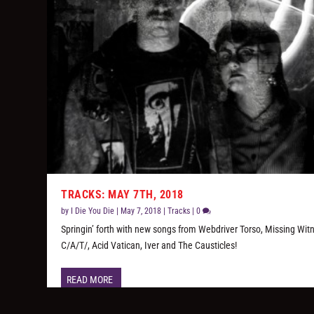
TRACKS: MAY 7TH, 2018
by
I Die You Die
|
May 7, 2018
|
Tracks
|
0
Springin’ forth with new songs from Webdriver Torso, Missing Wit
C/A/T/, Acid Vatican, Iver and The Causticles!
READ MORE