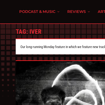
PODCAST & MUSIC
REVIEWS
ART
TAG:
IVER
Our long-running Monday feature in which we feature new tra