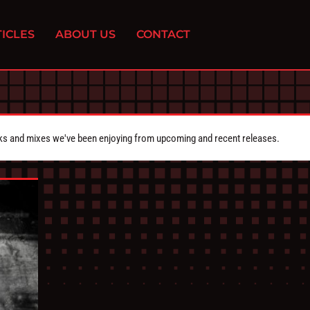
ICLES
ABOUT US
CONTACT
cks and mixes we've been enjoying from upcoming and recent releases.