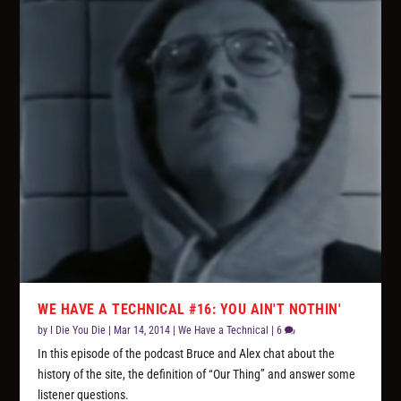
WE HAVE A TECHNICAL #16: YOU AIN'T NOTHIN'
by
I Die You Die
|
Mar 14, 2014
|
We Have a Technical
|
6
In this episode of the podcast Bruce and Alex chat about the
history of the site, the definition of “Our Thing” and answer some
listener questions.