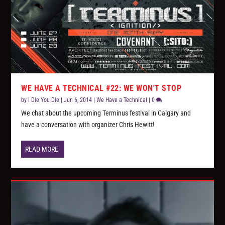
WE HAVE A TECHNICAL #22: WE WON'T STOP
by
I Die You Die
|
Jun 6, 2014
|
We Have a Technical
|
0
We chat about the upcoming Terminus festival in Calgary and
have a conversation with organizer Chris Hewitt!
READ MORE