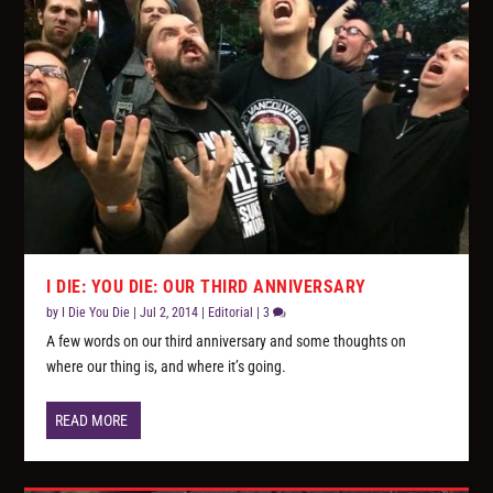
I DIE: YOU DIE: OUR THIRD ANNIVERSARY
by
I Die You Die
|
Jul 2, 2014
|
Editorial
|
3
A few words on our third anniversary and some thoughts on
where our thing is, and where it’s going.
READ MORE