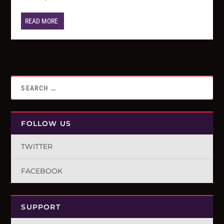
READ MORE
FOLLOW US
TWITTER
FACEBOOK
SUPPORT