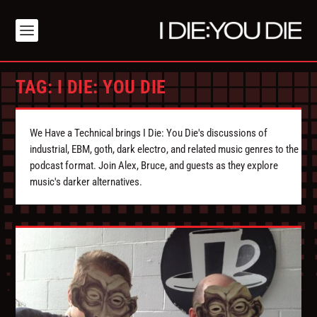
TAG:
I DIE: YOU DIE
We Have a Technical brings I Die: You Die's discussions of
industrial, EBM, goth, dark electro, and related music genres to the
podcast format. Join Alex, Bruce, and guests as they explore
music's darker alternatives.