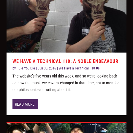
WE HAVE A TECHNICAL 110: A NOBLE ENDEAVOUR
by
I Die You Die
|
Jun 30, 2016
|
We Have a Technical
|
10
The website’s five years old this week, and so we’re looking back
on how the music we cover’s changed in that time, not to mention
our philosophies on writing about it.
READ MORE