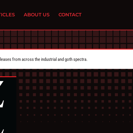
ICLES
ABOUT US
CONTACT
eleases from across the industrial and goth spectra.