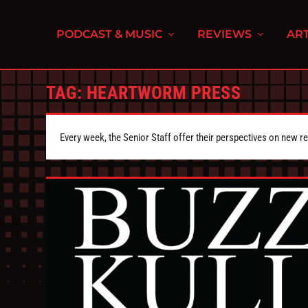
PODCAST & MUSIC
REVIEWS
ART
TAG:
HEARTWORM PRESS
Every week, the Senior Staff offer their perspectives on new r