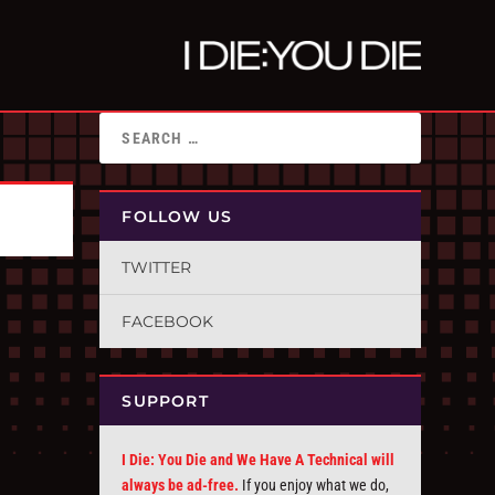
FOLLOW US
TWITTER
FACEBOOK
SUPPORT
I Die: You Die and We Have A Technical will
always be ad-free.
If you enjoy what we do,