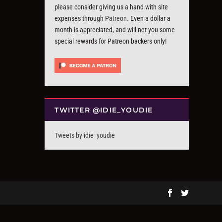
please consider giving us a hand with site
expenses through
Patreon
. Even a dollar a
month is appreciated, and will net you some
special rewards for Patreon backers only!
TWITTER @IDIE_YOUDIE
Tweets by idie_youdie