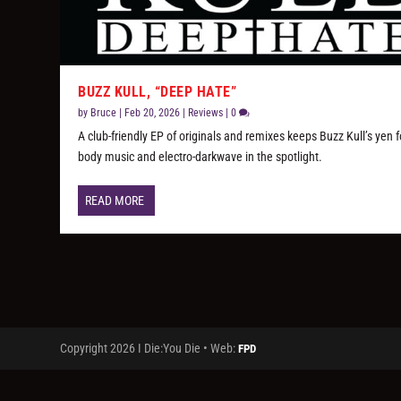
BUZZ KULL, “DEEP HATE”
by
Bruce
|
Feb 20, 2026
|
Reviews
|
0
A club-friendly EP of originals and remixes keeps Buzz Kull’s yen f
body music and electro-darkwave in the spotlight.
READ MORE
Copyright 2026 I Die:You Die • Web:
FPD