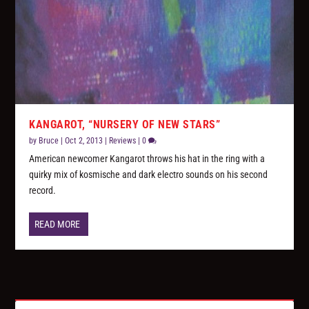
KANGAROT, “NURSERY OF NEW STARS”
by
Bruce
|
Oct 2, 2013
|
Reviews
|
0
American newcomer Kangarot throws his hat in the ring with a
quirky mix of kosmische and dark electro sounds on his second
record.
READ MORE