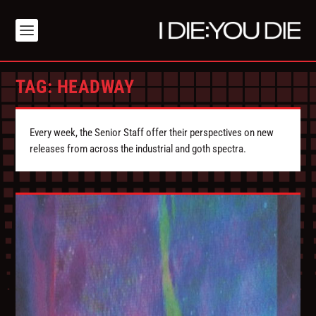
TAG:
HEADWAY
Every week, the Senior Staff offer their perspectives on new
releases from across the industrial and goth spectra.