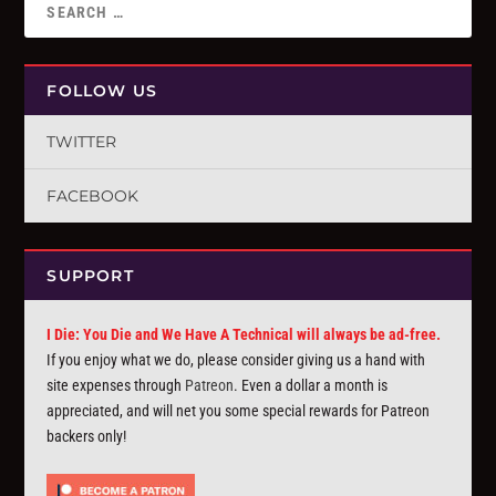
FOLLOW US
TWITTER
FACEBOOK
SUPPORT
I Die: You Die and We Have A Technical will always be ad-free.
If you enjoy what we do, please consider giving us a hand with
site expenses through
Patreon
. Even a dollar a month is
appreciated, and will net you some special rewards for Patreon
backers only!