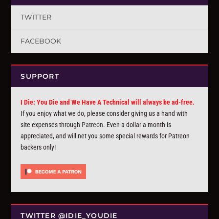
TWITTER
FACEBOOK
SUPPORT
I Die: You Die and We Have A Technical will always be ad-free.
If you enjoy what we do, please consider giving us a hand with
site expenses through
Patreon
. Even a dollar a month is
appreciated, and will net you some special rewards for Patreon
backers only!
TWITTER @IDIE_YOUDIE