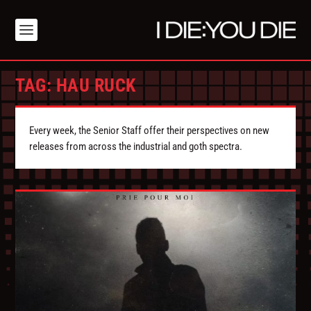
TAG:
HAU RUCK
Every week, the Senior Staff offer their perspectives on new
releases from across the industrial and goth spectra.