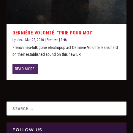
DERNIÈRE VOLONTÉ, “PRIE POUR MOI”
by
alex
|
Mar 22, 2016
|
Reviews
|
3
French neo-folk gone electropop act Dernière Volonté leans hard
on their established sound on this new LP.
READ MORE
FOLLOW US