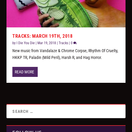
TRACKS: MARCH 19TH, 2018
by
I Die You Die
|
Mar 19, 2018
|
Tracks
|
0
New music from Vandalaze & Chrome Corpse, Rhythm Of Cruelty,
HKKP TR, Paladin (Mild Peril), Harsh R, and Hag Horror.
READ MORE