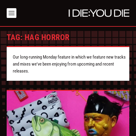
TAG:
HAG HORROR
Our long-running Monday feature in which we feature new tracks
and mixes we've been enjoying from upcoming and recent
releases.