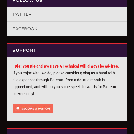
FOLLOW US
TWITTER
FACEBOOK
SUPPORT
I Die: You Die and We Have A Technical will always be ad-free.
If you enjoy what we do, please consider giving us a hand with
site expenses through
Patreon
. Even a dollar a month is
appreciated, and will net you some special rewards for Patreon
backers only!