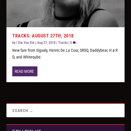
TRACKS: AUGUST 27TH, 2018
by
I Die You Die
|
Aug 27, 2018
|
Tracks
|
0
New fare from Sigsaly, Henric De La Cour, SRSQ, Daddybear, H ø R
D, and Whiteqube.
READ MORE