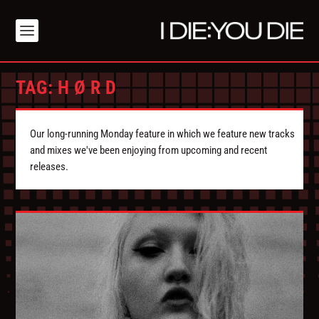
TAG:
H Ø R D
Our long-running Monday feature in which we feature new tracks
and mixes we've been enjoying from upcoming and recent
releases.