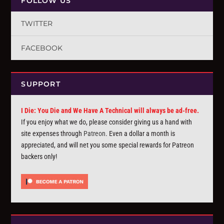
FOLLOW US
TWITTER
FACEBOOK
SUPPORT
I Die: You Die and We Have A Technical will always be ad-free.
If you enjoy what we do, please consider giving us a hand with
site expenses through
Patreon
. Even a dollar a month is
appreciated, and will net you some special rewards for Patreon
backers only!